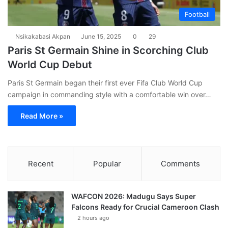
Football
Nsikakabasi Akpan
June 15, 2025
0
29
Paris St Germain Shine in Scorching Club
World Cup Debut
Paris St Germain began their first ever Fifa Club World Cup
campaign in commanding style with a comfortable win over…
Read More »
Recent
Popular
Comments
WAFCON 2026: Madugu Says Super
Falcons Ready for Crucial Cameroon Clash
2 hours ago