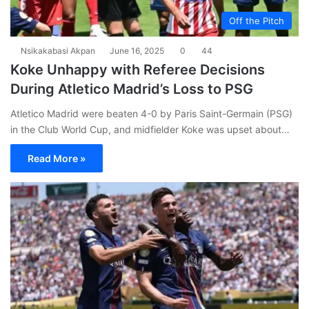
Off the Pitch
Nsikakabasi Akpan
June 16, 2025
0
44
Koke Unhappy with Referee Decisions
During Atletico Madrid’s Loss to PSG
Atletico Madrid were beaten 4-0 by Paris Saint-Germain (PSG)
in the Club World Cup, and midfielder Koke was upset about…
Read More »