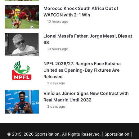
Morocco Knock South Africa Out of
WAFCON with 2-1 Win
10 hours ago
Lionel Messi’s Father, Jorge Messi, Dies at
68
19 hours ago
NPFL 2026/27: Rangers Face Katsina
United as Opening-Day Fixtures Are
Released
2 days ago
Vinícius Júnior Signs New Contract with
Real Madrid Until 2032
3 days ago
© 2015–2026 SportsRation. All Rights Reserved. |
SportsRation
|