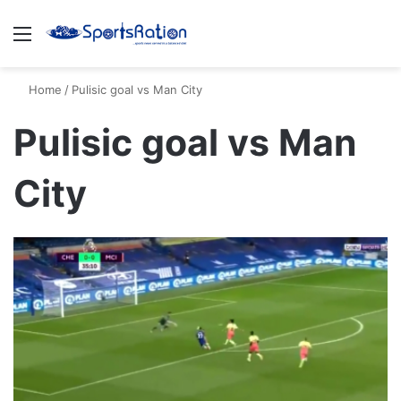
Menu
S
Home
/
Pulisic goal vs Man City
Pulisic goal vs Man
City