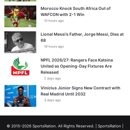
Morocco Knock South Africa Out of
WAFCON with 2-1 Win
10 hours ago
Lionel Messi’s Father, Jorge Messi, Dies at
68
19 hours ago
NPFL 2026/27: Rangers Face Katsina
United as Opening-Day Fixtures Are
Released
2 days ago
Vinícius Júnior Signs New Contract with
Real Madrid Until 2032
3 days ago
© 2015–2026 SportsRation. All Rights Reserved. |
SportsRation
|