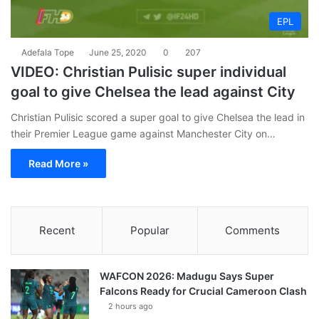
EPL
Adefala Tope
June 25, 2020
0
207
VIDEO: Christian Pulisic super individual
goal to give Chelsea the lead against City
Christian Pulisic scored a super goal to give Chelsea the lead in
their Premier League game against Manchester City on…
Read More »
Recent
Popular
Comments
WAFCON 2026: Madugu Says Super
Falcons Ready for Crucial Cameroon Clash
2 hours ago