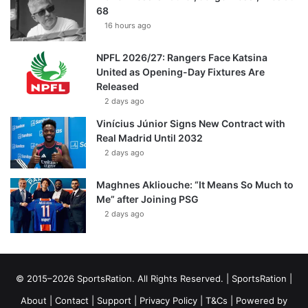
68
16 hours ago
NPFL 2026/27: Rangers Face Katsina
United as Opening-Day Fixtures Are
Released
2 days ago
Vinícius Júnior Signs New Contract with
Real Madrid Until 2032
2 days ago
Maghnes Akliouche: “It Means So Much to
Me” after Joining PSG
2 days ago
© 2015–2026 SportsRation. All Rights Reserved. |
SportsRation
|
About
|
Contact
|
Support
|
Privacy Policy
|
T&Cs
| Powered by