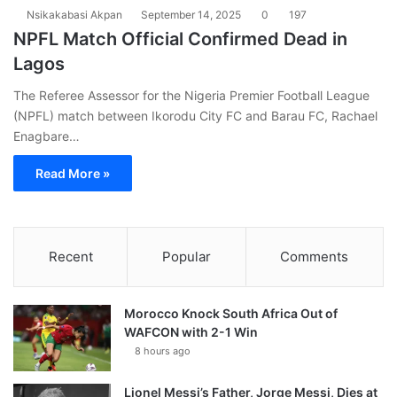
Nsikakabasi Akpan
September 14, 2025
0
197
NPFL Match Official Confirmed Dead in
Lagos
The Referee Assessor for the Nigeria Premier Football League
(NPFL) match between Ikorodu City FC and Barau FC, Rachael
Enagbare…
Read More »
Recent
Popular
Comments
Morocco Knock South Africa Out of
WAFCON with 2-1 Win
8 hours ago
Lionel Messi’s Father, Jorge Messi, Dies at