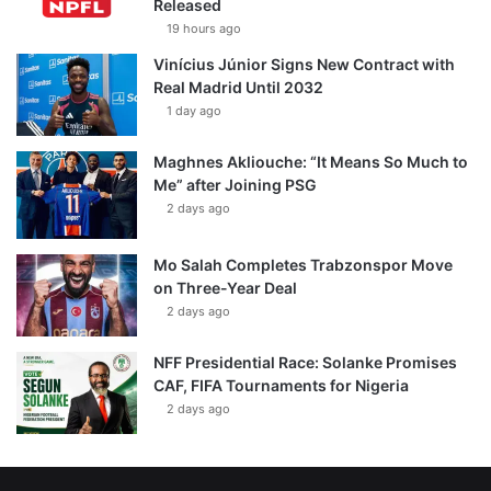
Released
19 hours ago
Vinícius Júnior Signs New Contract with
Real Madrid Until 2032
1 day ago
Maghnes Akliouche: “It Means So Much to
Me” after Joining PSG
2 days ago
Mo Salah Completes Trabzonspor Move
on Three-Year Deal
2 days ago
NFF Presidential Race: Solanke Promises
CAF, FIFA Tournaments for Nigeria
2 days ago