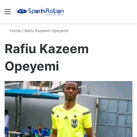
Menu
S
Home
/
Rafiu Kazeem Opeyemi
Rafiu Kazeem
Opeyemi