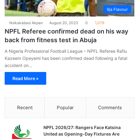
9ja Flavour
Nsikakabasi Akpan
August 20, 2023
0
1,079
NPFL Referee confirmed dead on his way
back from fitness test in Abuja
A Nigeria Professional Football League – NPFL Referee Rafiu
Kazeem Opeyemi has been confirmed dead following a fatal
accident on…
Read More »
Recent
Popular
Comments
NPFL 2026/27: Rangers Face Katsina
United as Opening-Day Fixtures Are