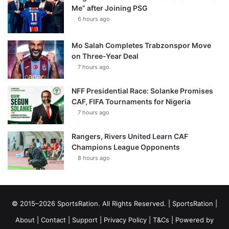
Me” after Joining PSG
6 hours ago
Mo Salah Completes Trabzonspor Move
on Three-Year Deal
7 hours ago
NFF Presidential Race: Solanke Promises
CAF, FIFA Tournaments for Nigeria
7 hours ago
Rangers, Rivers United Learn CAF
Champions League Opponents
8 hours ago
© 2015–2026 SportsRation. All Rights Reserved. |
SportsRation
|
About
|
Contact
|
Support
|
Privacy Policy
|
T&Cs
| Powered by