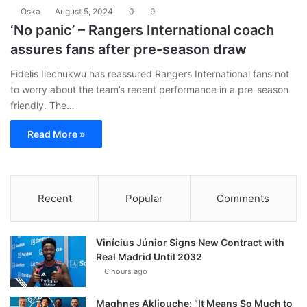
Oska
August 5, 2024
0
9
‘No panic’ – Rangers International coach
assures fans after pre-season draw
Fidelis Ilechukwu has reassured Rangers International fans not
to worry about the team’s recent performance in a pre-season
friendly. The…
Read More »
Recent
Popular
Comments
Vinícius Júnior Signs New Contract with
Real Madrid Until 2032
6 hours ago
Maghnes Akliouche: “It Means So Much to