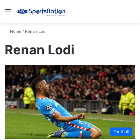
Menu
S
Home
/
Renan Lodi
Renan Lodi
Football