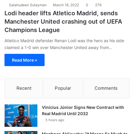
Salahudeen Sulayman
March 16, 2022
0
279
Lodi header lifts Atletico Madrid, sends
Manchester United crashing out of UEFA
Champions League
Atletico Madrid defender Renan Lodi was the hero as his side
claimed a 1-0 win over Manchester United away from…
Read More »
Recent
Popular
Comments
Vinícius Júnior Signs New Contract with
Real Madrid Until 2032
5 hours ago
Maghnes Akliouche: “It Means So Much to