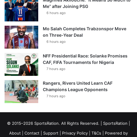
Me” after Joining PSG
6 hours ago
Mo Salah Completes Trabzonspor Move
on Three-Year Deal
6 hours ago
NFF Presidential Race: Solanke Promises
CAF, FIFA Tournaments for Nigeria
7 hours ago
Rangers, Rivers United Learn CAF
Champions League Opponents
7 hours ago
© 2015–2026 SportsRation. All Rights Reserved. |
SportsRation
|
About
|
Contact
|
Support
|
Privacy Policy
|
T&Cs
| Powered by