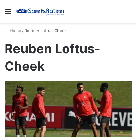
Menu
S
Home
/
Reuben Loftus-Cheek
Reuben Loftus-
Cheek