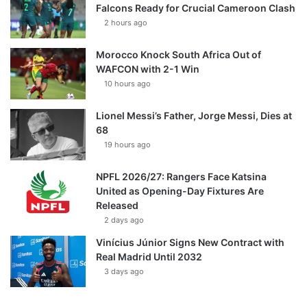
Falcons Ready for Crucial Cameroon Clash
2 hours ago
Morocco Knock South Africa Out of
WAFCON with 2-1 Win
10 hours ago
Lionel Messi’s Father, Jorge Messi, Dies at
68
19 hours ago
NPFL 2026/27: Rangers Face Katsina
United as Opening-Day Fixtures Are
Released
2 days ago
Vinícius Júnior Signs New Contract with
Real Madrid Until 2032
3 days ago