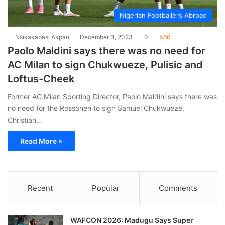
Nigerian Footballers Abroad
Nsikakabasi Akpan
December 3, 2023
0
566
Paolo Maldini says there was no need for
AC Milan to sign Chukwueze, Pulisic and
Loftus-Cheek
Former AC Milan Sporting Director, Paolo Maldini says there was
no need for the Rossoneri to sign Samuel Chukwueze,
Christian…
Read More »
Recent
Popular
Comments
WAFCON 2026: Madugu Says Super