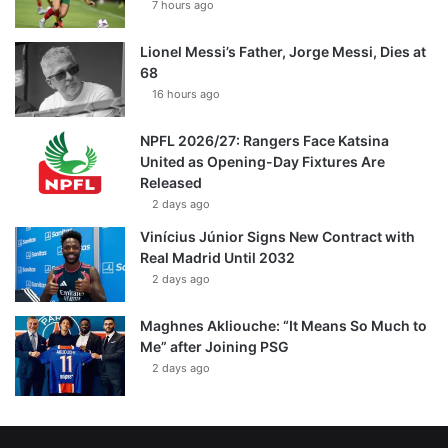
7 hours ago
Lionel Messi’s Father, Jorge Messi, Dies at
68
16 hours ago
NPFL 2026/27: Rangers Face Katsina
United as Opening-Day Fixtures Are
Released
2 days ago
Vinícius Júnior Signs New Contract with
Real Madrid Until 2032
2 days ago
Maghnes Akliouche: “It Means So Much to
Me” after Joining PSG
2 days ago