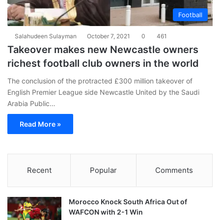
Football
Salahudeen Sulayman
October 7, 2021
0
461
Takeover makes new Newcastle owners
richest football club owners in the world
The conclusion of the protracted £300 million takeover of
English Premier League side Newcastle United by the Saudi
Arabia Public…
Read More »
Recent
Popular
Comments
Morocco Knock South Africa Out of
WAFCON with 2-1 Win