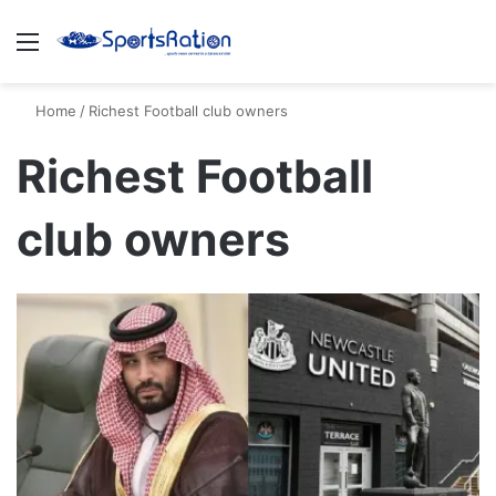
Menu
S
Home
/
Richest Football club owners
Richest Football
club owners