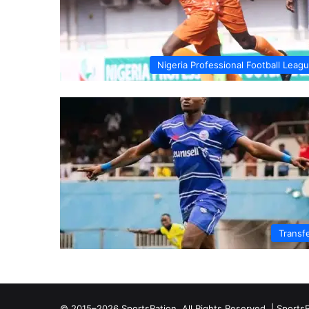
Nigeria Professional Football Leag
Transf
© 2015–2026 SportsRation. All Rights Reserved. |
SportsR