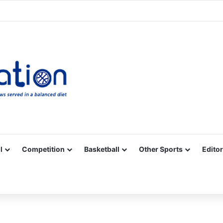
Facebook
X
YouTube
Vimeo
Instagram
RSS
l
Competition
Basketball
Other Sports
Editor