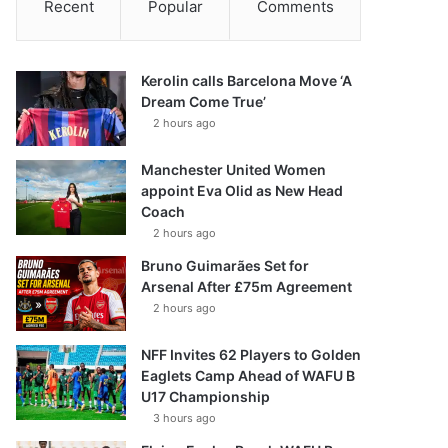
Recent
Popular
Comments
Kerolin calls Barcelona Move ‘A
Dream Come True’
2 hours ago
Manchester United Women
appoint Eva Olid as New Head
Coach
2 hours ago
Bruno Guimarães Set for
Arsenal After £75m Agreement
2 hours ago
NFF Invites 62 Players to Golden
Eaglets Camp Ahead of WAFU B
U17 Championship
3 hours ago