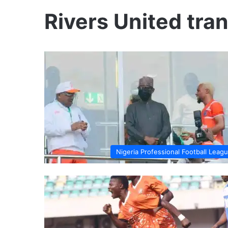
Rivers United tra
Nigeria Professional Football Leag