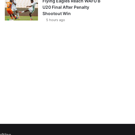
Flying Eagles Reach WAFU B
U20 Final After Penalty
Shootout Win
5 hours ago
oftileo
Facebook
X
YouTube
Vimeo
Instagram
RSS