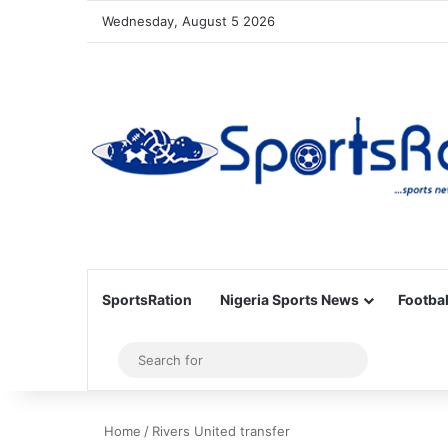
Wednesday, August 5 2026
SportsRation
Nigeria Sports News
Footbal
Sidebar
Search
for
Home
/
Rivers United transfer