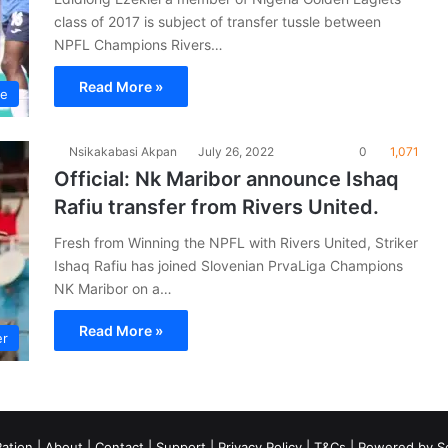
class of 2017 is subject of transfer tussle between
NPFL Champions Rivers…
Read More »
ue
Nsikakabasi Akpan
July 26, 2022
0
1,071
Official: Nk Maribor announce Ishaq
Rafiu transfer from Rivers United.
Fresh from Winning the NPFL with Rivers United, Striker
Ishaq Rafiu has joined Slovenian PrvaLiga Champions
NK Maribor on a…
Read More »
er
ation
|
About
|
Contact
|
Support
|
Privacy Policy
|
T&Cs
| Powered by
S