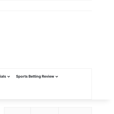
ials
Sports Betting Review