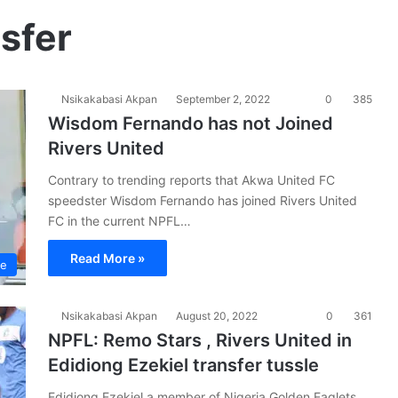
nsfer
Nsikakabasi Akpan
September 2, 2022
0
385
Wisdom Fernando has not Joined
Rivers United
Contrary to trending reports that Akwa United FC
speedster Wisdom Fernando has joined Rivers United
FC in the current NPFL…
Read More »
ue
Nsikakabasi Akpan
August 20, 2022
0
361
NPFL: Remo Stars , Rivers United in
Edidiong Ezekiel transfer tussle
Edidiong Ezekiel a member of Nigeria Golden Eaglets