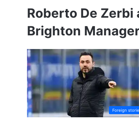
Roberto De Zerbi
Brighton Manage
Foreign stori