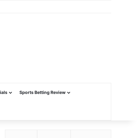
ials
Sports Betting Review