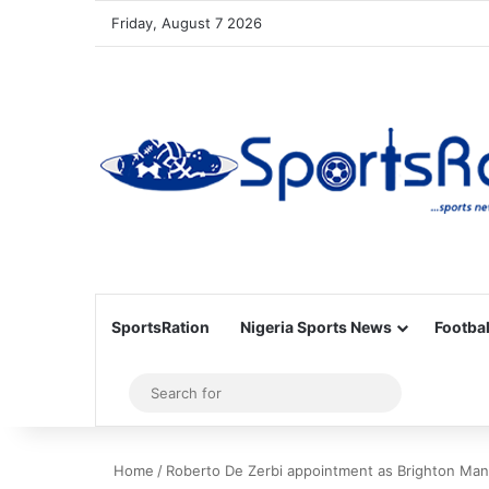
Friday, August 7 2026
SportsRation
Nigeria Sports News
Footbal
Sidebar
Search
for
Home
/
Roberto De Zerbi appointment as Brighton Ma