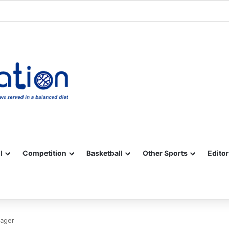
Facebook
X
YouTube
Vimeo
Instagram
RSS
l
Competition
Basketball
Other Sports
Editor
nager