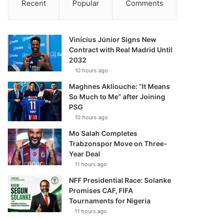
Recent
Popular
Comments
Vinícius Júnior Signs New
Contract with Real Madrid Until
2032
10 hours ago
Maghnes Akliouche: “It Means
So Much to Me” after Joining
PSG
10 hours ago
Mo Salah Completes
Trabzonspor Move on Three-
Year Deal
11 hours ago
NFF Presidential Race: Solanke
Promises CAF, FIFA
Tournaments for Nigeria
11 hours ago