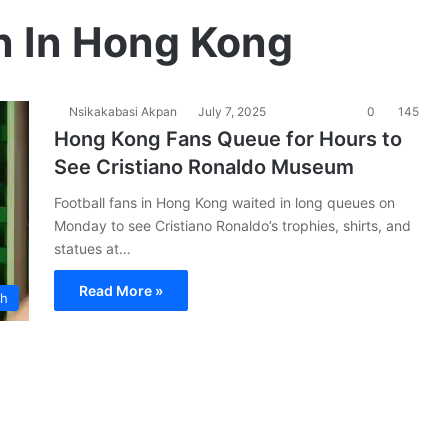
n In Hong Kong
Nsikakabasi Akpan
July 7, 2025
0
145
Hong Kong Fans Queue for Hours to
See Cristiano Ronaldo Museum
Football fans in Hong Kong waited in long queues on
Monday to see Cristiano Ronaldo’s trophies, shirts, and
statues at…
Read More »
ch