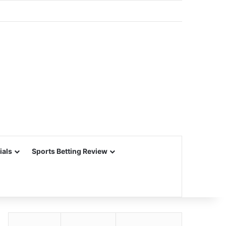
ials
Sports Betting Review