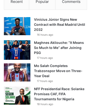
Recent
Popular
Comments
Vinícius Júnior Signs New
Contract with Real Madrid Until
2032
16 hours ago
Maghnes Akliouche: “It Means
So Much to Me” after Joining
PSG
17 hours ago
Mo Salah Completes
Trabzonspor Move on Three-
Year Deal
17 hours ago
NFF Presidential Race: Solanke
Promises CAF, FIFA
Tournaments for Nigeria
18 hours ago