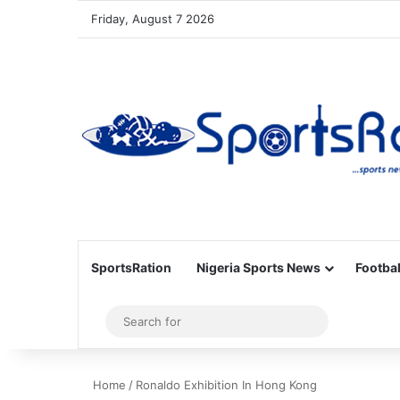
Friday, August 7 2026
SportsRation
Nigeria Sports News
Footbal
Sidebar
Search
for
Home
/
Ronaldo Exhibition In Hong Kong