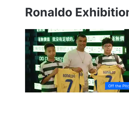
Ronaldo Exhibitio
Off the Pit