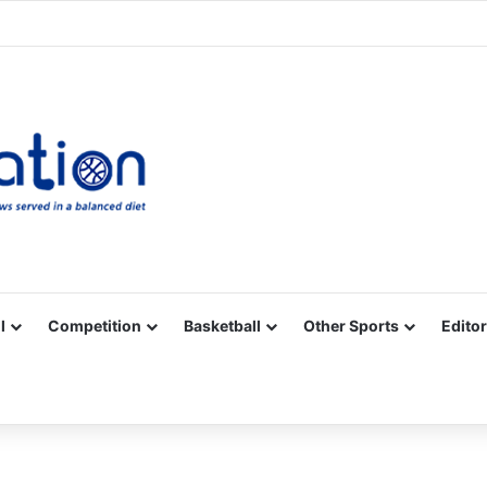
Facebook
X
YouTube
Vimeo
Instagram
RSS
l
Competition
Basketball
Other Sports
Editor