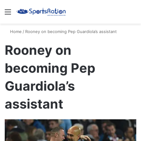
Menu
S
Home
/
Rooney on becoming Pep Guardiola’s assistant
Rooney on
becoming Pep
Guardiola’s
assistant