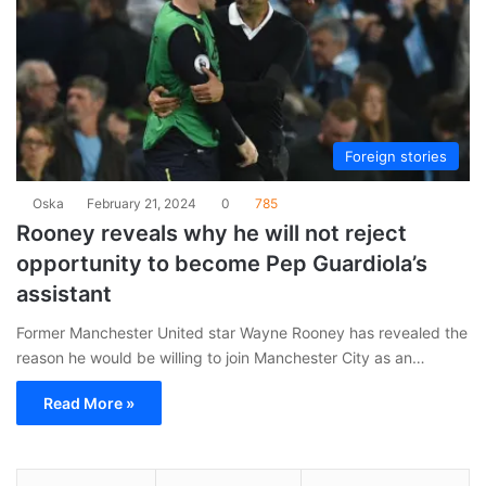
Foreign stories
Oska
February 21, 2024
0
785
Rooney reveals why he will not reject
opportunity to become Pep Guardiola’s
assistant
Former Manchester United star Wayne Rooney has revealed the
reason he would be willing to join Manchester City as an…
Read More »