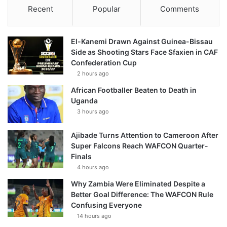
Recent
Popular
Comments
El-Kanemi Drawn Against Guinea-Bissau
Side as Shooting Stars Face Sfaxien in CAF
Confederation Cup
2 hours ago
African Footballer Beaten to Death in
Uganda
3 hours ago
Ajibade Turns Attention to Cameroon After
Super Falcons Reach WAFCON Quarter-
Finals
4 hours ago
Why Zambia Were Eliminated Despite a
Better Goal Difference: The WAFCON Rule
Confusing Everyone
14 hours ago