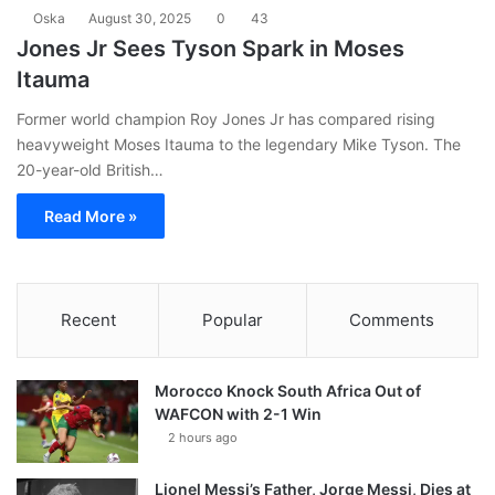
Oska
August 30, 2025
0
43
Jones Jr Sees Tyson Spark in Moses
Itauma
Former world champion Roy Jones Jr has compared rising
heavyweight Moses Itauma to the legendary Mike Tyson. The
20-year-old British…
Read More »
Recent
Popular
Comments
Morocco Knock South Africa Out of
WAFCON with 2-1 Win
2 hours ago
Lionel Messi’s Father, Jorge Messi, Dies at