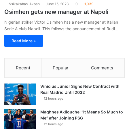
Nsikakabasi Akpan
June 15, 2023
0
1,039
Osimhen gets new manager at Napoli
Nigerian striker Victor Osimhen has a new manager at Italian
Serie A club Napoli. This follows the announcement of Rudi…
Read More »
Recent
Popular
Comments
Vinícius Júnior Signs New Contract with
Real Madrid Until 2032
12 hours ago
Maghnes Akliouche: “It Means So Much to
Me” after Joining PSG
12 hours ago