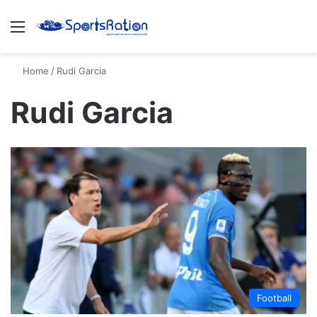
Menu
S
Home
/
Rudi Garcia
Rudi Garcia
Football