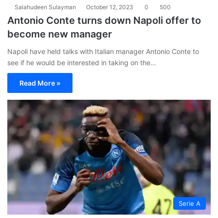
Salahudeen Sulayman
October 12, 2023
0
500
Antonio Conte turns down Napoli offer to
become new manager
Napoli have held talks with Italian manager Antonio Conte to
see if he would be interested in taking on the…
Read More »
Serie A