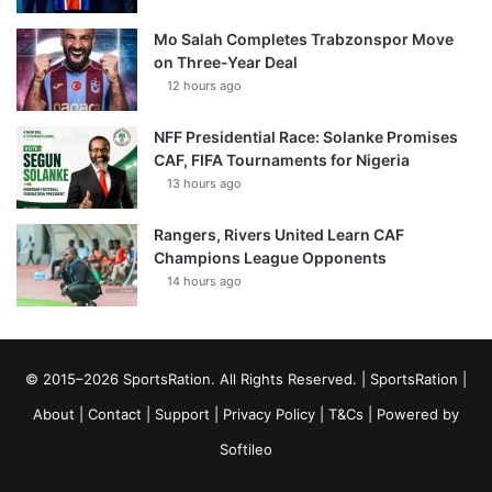
Mo Salah Completes Trabzonspor Move
on Three-Year Deal
12 hours ago
NFF Presidential Race: Solanke Promises
CAF, FIFA Tournaments for Nigeria
13 hours ago
Rangers, Rivers United Learn CAF
Champions League Opponents
14 hours ago
© 2015–2026 SportsRation. All Rights Reserved. |
SportsRation
|
About
|
Contact
|
Support
|
Privacy Policy
|
T&Cs
| Powered by
Softileo