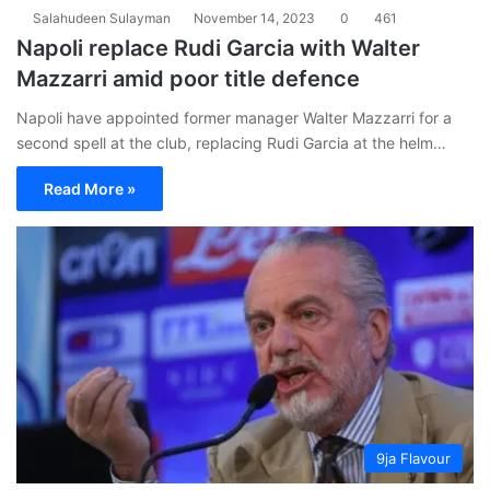
Salahudeen Sulayman
November 14, 2023
0
461
Napoli replace Rudi Garcia with Walter
Mazzarri amid poor title defence
Napoli have appointed former manager Walter Mazzarri for a
second spell at the club, replacing Rudi Garcia at the helm…
Read More »
9ja Flavour