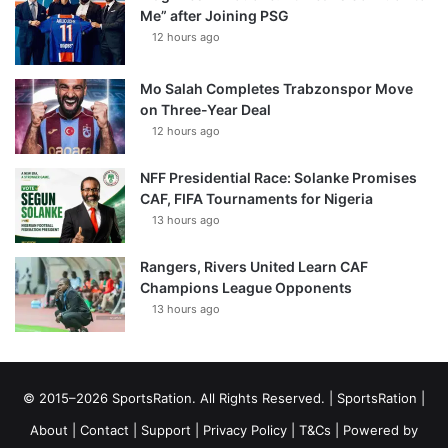
Me” after Joining PSG
12 hours ago
Mo Salah Completes Trabzonspor Move
on Three-Year Deal
12 hours ago
NFF Presidential Race: Solanke Promises
CAF, FIFA Tournaments for Nigeria
13 hours ago
Rangers, Rivers United Learn CAF
Champions League Opponents
13 hours ago
© 2015–2026 SportsRation. All Rights Reserved. |
SportsRation
|
About
|
Contact
|
Support
|
Privacy Policy
|
T&Cs
| Powered by