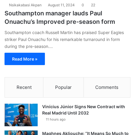
Nsikakabasi Akpan
August 11, 2024
0
22
Southampton manager lauds Paul
Onuachu’s Improved pre-season form
Southampton coach Russell Martin has praised Super Eagles
striker Paul Onuachu for his remarkable turnaround in form
during the pre-season.…
Read More »
Recent
Popular
Comments
Vinícius Júnior Signs New Contract with
Real Madrid Until 2032
11 hours ago
Maghnes Akliouche: “It Means So Much to