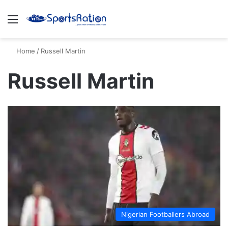
Menu
S
Home
/
Russell Martin
Russell Martin
Nigerian Footballers Abroad