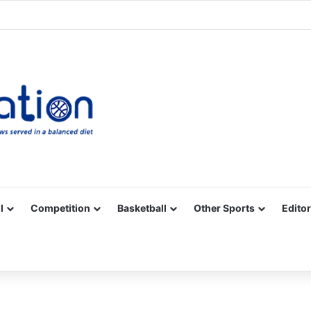
Facebook
X
YouTube
Vimeo
Instagram
RSS
l
Competition
Basketball
Other Sports
Editor