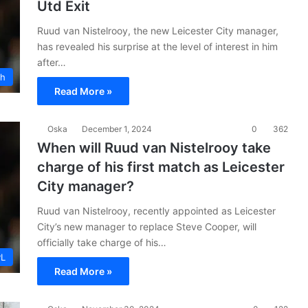
Utd Exit
Ruud van Nistelrooy, the new Leicester City manager,
has revealed his surprise at the level of interest in him
after…
ch
Read More »
Oska
December 1, 2024
0
362
When will Ruud van Nistelrooy take
charge of his first match as Leicester
City manager?
Ruud van Nistelrooy, recently appointed as Leicester
City’s new manager to replace Steve Cooper, will
officially take charge of his…
PL
Read More »