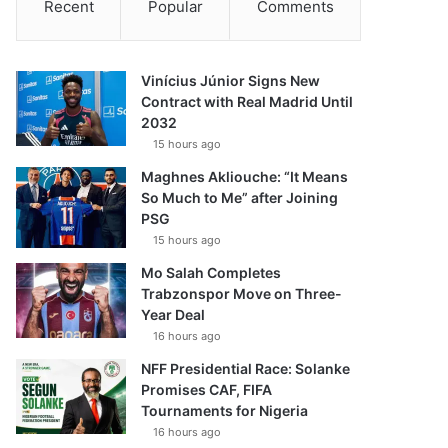
Recent
Popular
Comments
Vinícius Júnior Signs New
Contract with Real Madrid Until
2032
15 hours ago
Maghnes Akliouche: “It Means
So Much to Me” after Joining
PSG
15 hours ago
Mo Salah Completes
Trabzonspor Move on Three-
Year Deal
16 hours ago
NFF Presidential Race: Solanke
Promises CAF, FIFA
Tournaments for Nigeria
16 hours ago