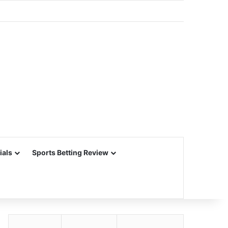
ials
Sports Betting Review