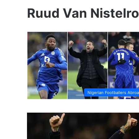
Ruud Van Nistelr
Nigerian Footballers Abro