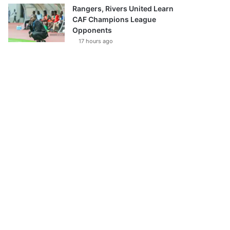
Rangers, Rivers United Learn
CAF Champions League
Opponents
17 hours ago