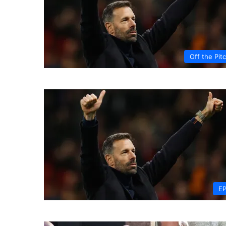
Off the Pit
E