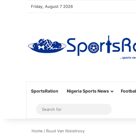
Friday, August 7 2026
SportsRation
Nigeria Sports News
Footbal
Sidebar
Search
for
Home
/
Ruud Van Nistelrooy