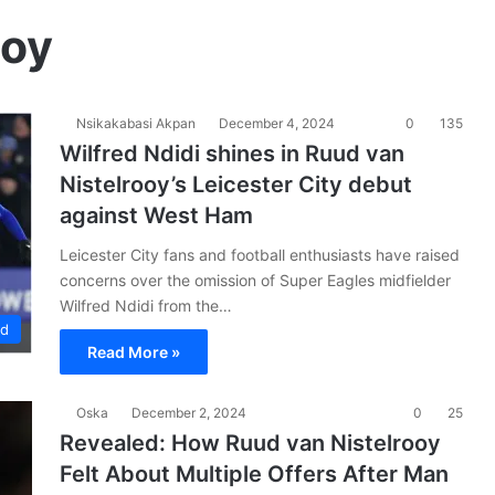
ooy
Nsikakabasi Akpan
December 4, 2024
0
135
Wilfred Ndidi shines in Ruud van
Nistelrooy’s Leicester City debut
against West Ham
Leicester City fans and football enthusiasts have raised
concerns over the omission of Super Eagles midfielder
Wilfred Ndidi from the…
ad
Read More »
Oska
December 2, 2024
0
25
Revealed: How Ruud van Nistelrooy
Felt About Multiple Offers After Man