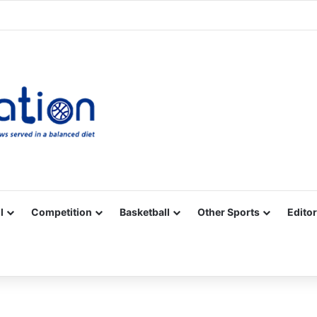
Facebook
X
YouTube
Vimeo
Instagram
RSS
l
Competition
Basketball
Other Sports
Editor