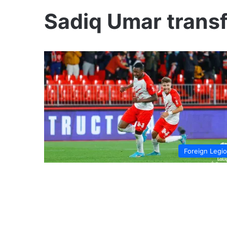
Sadiq Umar trans
Foreign Legi