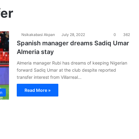
fer
Nsikakabasi Akpan
July 28, 2022
0
362
Spanish manager dreams Sadiq Umar
Almeria stay
Almeria manager Rubi has dreams of keeping Nigerian
forward Sadiq Umar at the club despite reported
transfer interest from Villarreal…
Read More »
on