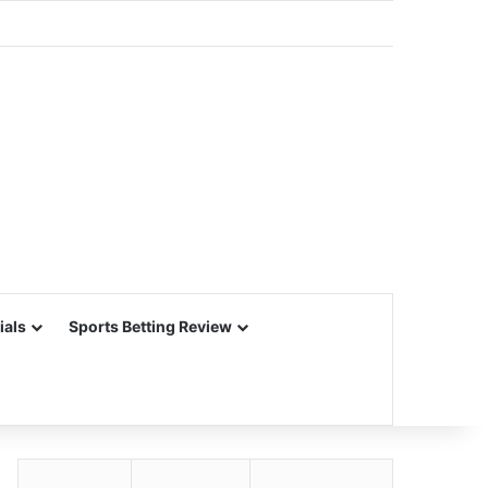
ials
Sports Betting Review