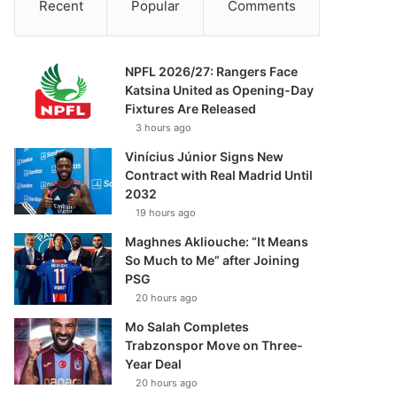
Recent
Popular
Comments
NPFL 2026/27: Rangers Face
Katsina United as Opening-Day
Fixtures Are Released
3 hours ago
Vinícius Júnior Signs New
Contract with Real Madrid Until
2032
19 hours ago
Maghnes Akliouche: “It Means
So Much to Me” after Joining
PSG
20 hours ago
Mo Salah Completes
Trabzonspor Move on Three-
Year Deal
20 hours ago