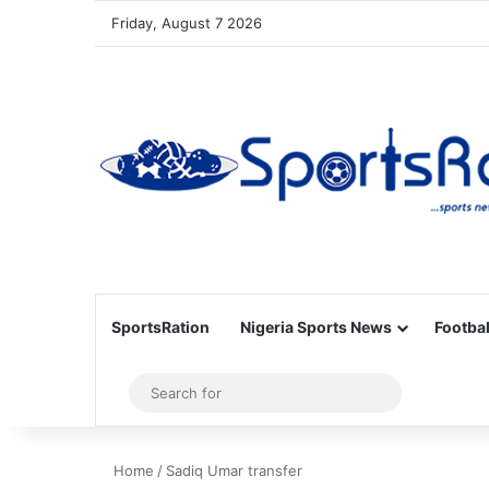
Friday, August 7 2026
SportsRation
Nigeria Sports News
Footbal
Sidebar
Search
for
Home
/
Sadiq Umar transfer