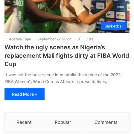
Basketball
Adefala Tope
September 27, 2022
0
193
Watch the ugly scenes as Nigeria’s
replacement Mali fights dirty at FIBA World
Cup
It was not the best scene in Australia the venue of the 2022
FIBA Women’s World Cup as Africa’s representatives,…
Read More »
Recent
Popular
Comments