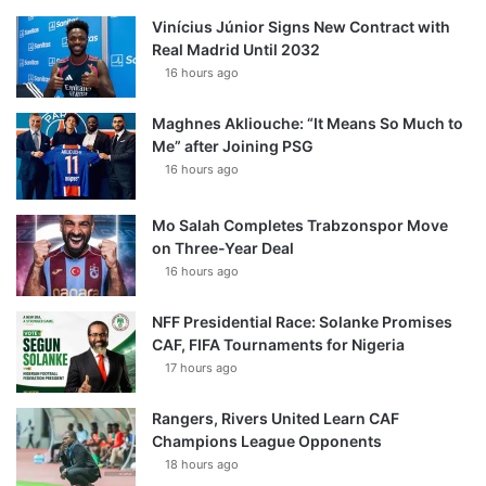
Vinícius Júnior Signs New Contract with
Real Madrid Until 2032
16 hours ago
Maghnes Akliouche: “It Means So Much to
Me” after Joining PSG
16 hours ago
Mo Salah Completes Trabzonspor Move
on Three-Year Deal
16 hours ago
NFF Presidential Race: Solanke Promises
CAF, FIFA Tournaments for Nigeria
17 hours ago
Rangers, Rivers United Learn CAF
Champions League Opponents
18 hours ago