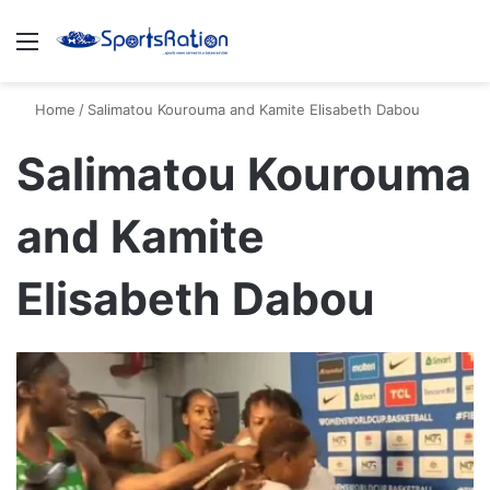
Menu
S
Home
/
Salimatou Kourouma and Kamite Elisabeth Dabou
Salimatou Kourouma
and Kamite
Elisabeth Dabou