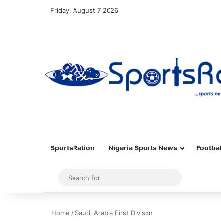
Friday, August 7 2026
SportsRation
Nigeria Sports News
Footbal
Sidebar
Search
for
Home
/
Saudi Arabia First Divison