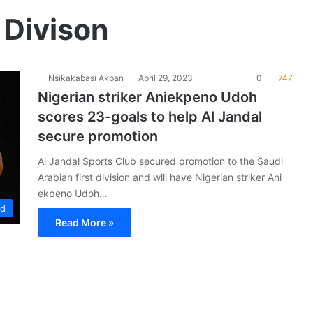
 Divison
Nsikakabasi Akpan
April 29, 2023
0
747
Nigerian striker Aniekpeno Udoh
scores 23-goals to help Al Jandal
secure promotion
Al Jandal Sports Club secured promotion to the Saudi
Arabian first division and will have Nigerian striker Ani
ekpeno Udoh…
ad
Read More »