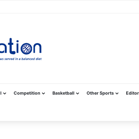
Facebook
X
YouTube
Vimeo
Instagram
RSS
l
Competition
Basketball
Other Sports
Editor