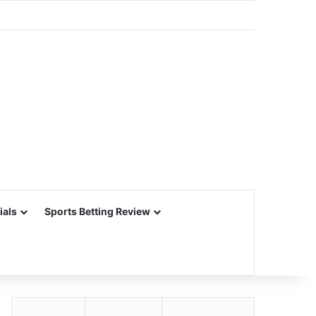
ials
Sports Betting Review