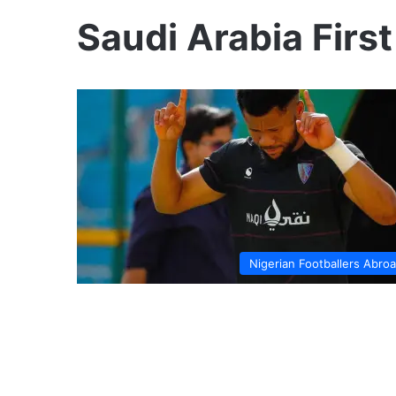
Saudi Arabia First
Nigerian Footballers Abro