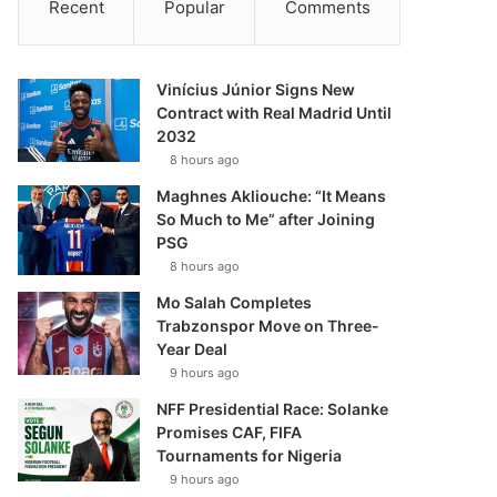
Recent
Popular
Comments
Vinícius Júnior Signs New
Contract with Real Madrid Until
2032
8 hours ago
Maghnes Akliouche: “It Means
So Much to Me” after Joining
PSG
8 hours ago
Mo Salah Completes
Trabzonspor Move on Three-
Year Deal
9 hours ago
NFF Presidential Race: Solanke
Promises CAF, FIFA
Tournaments for Nigeria
9 hours ago