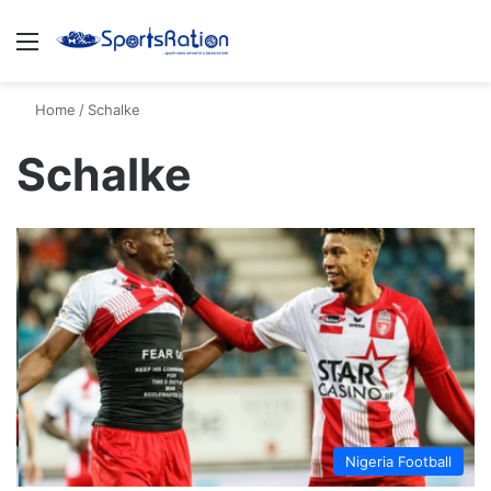
Menu
S
Home
/
Schalke
Schalke
Nigeria Football