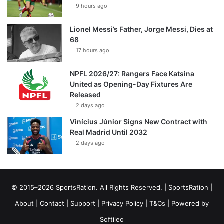
9 hours ago
Lionel Messi’s Father, Jorge Messi, Dies at
68
17 hours ago
NPFL 2026/27: Rangers Face Katsina
United as Opening-Day Fixtures Are
Released
2 days ago
Vinícius Júnior Signs New Contract with
Real Madrid Until 2032
2 days ago
© 2015–2026 SportsRation. All Rights Reserved. |
SportsRation
|
About
|
Contact
|
Support
|
Privacy Policy
|
T&Cs
| Powered by
Softileo