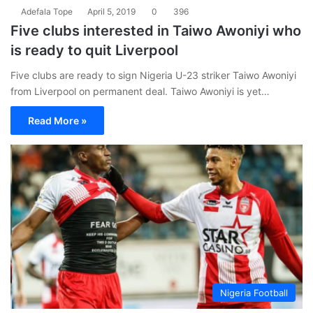
Adefala Tope
April 5, 2019
0
396
Five clubs interested in Taiwo Awoniyi who
is ready to quit Liverpool
Five clubs are ready to sign Nigeria U-23 striker Taiwo Awoniyi
from Liverpool on permanent deal. Taiwo Awoniyi is yet…
Read More »
Nigeria Football