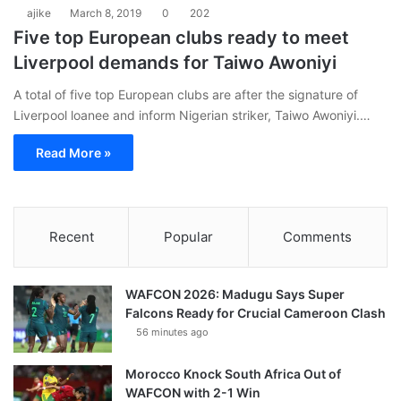
ajike
March 8, 2019
0
202
Five top European clubs ready to meet
Liverpool demands for Taiwo Awoniyi
A total of five top European clubs are after the signature of
Liverpool loanee and inform Nigerian striker, Taiwo Awoniyi.…
Read More »
Recent
Popular
Comments
WAFCON 2026: Madugu Says Super
Falcons Ready for Crucial Cameroon Clash
56 minutes ago
Morocco Knock South Africa Out of
WAFCON with 2-1 Win