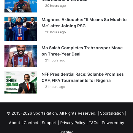
20 hours ago
Maghnes Akliouche: “It Means So Much to
Me” after Joining PSG
20 hours ago
Mo Salah Completes Trabzonspor Move
on Three-Year Deal
21 hours ago
NFF Presidential Race: Solanke Promises
CAF, FIFA Tournaments for Nigeria
21 hours ago
© 2015–2026 SportsRation. All Rights Reserved. |
SportsRation
|
About
|
Contact
|
Support
|
Privacy Policy
|
T&Cs
| Powered by
Softileo