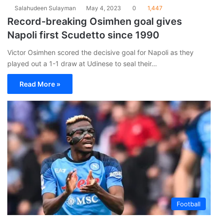
Salahudeen Sulayman
May 4, 2023
0
1,447
Record-breaking Osimhen goal gives
Napoli first Scudetto since 1990
Victor Osimhen scored the decisive goal for Napoli as they
played out a 1-1 draw at Udinese to seal their…
Read More »
Football