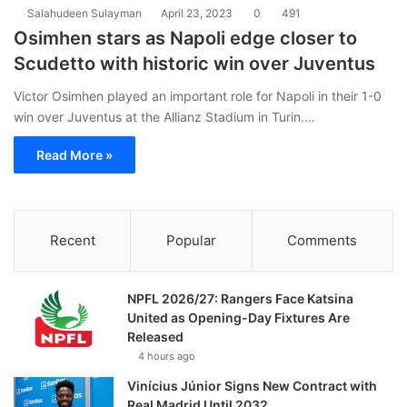
Salahudeen Sulayman
April 23, 2023
0
491
Osimhen stars as Napoli edge closer to
Scudetto with historic win over Juventus
Victor Osimhen played an important role for Napoli in their 1-0
win over Juventus at the Allianz Stadium in Turin.…
Read More »
Recent
Popular
Comments
NPFL 2026/27: Rangers Face Katsina
United as Opening-Day Fixtures Are
Released
4 hours ago
Vinícius Júnior Signs New Contract with
Real Madrid Until 2032