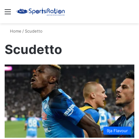
Menu
S
Home
/
Scudetto
Scudetto
9ja Flavour