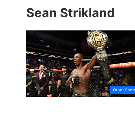
Sean Strikland
Other Spor