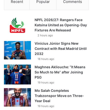
Recent
Popular
Comments
NPFL 2026/27: Rangers Face
Katsina United as Opening-Day
Fixtures Are Released
2 hours ago
Vinícius Júnior Signs New
Contract with Real Madrid Until
2032
18 hours ago
Maghnes Akliouche: “It Means
So Much to Me” after Joining
PSG
19 hours ago
Mo Salah Completes
Trabzonspor Move on Three-
Year Deal
19 hours ago