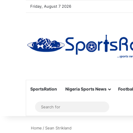
Friday, August 7 2026
SportsRation
Nigeria Sports News
Footbal
Sidebar
Search
for
Home
/
Sean Strikland