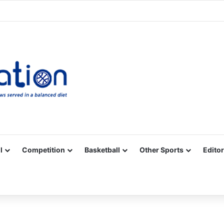
Facebook
X
YouTube
Vimeo
Instagram
RSS
l
Competition
Basketball
Other Sports
Editor