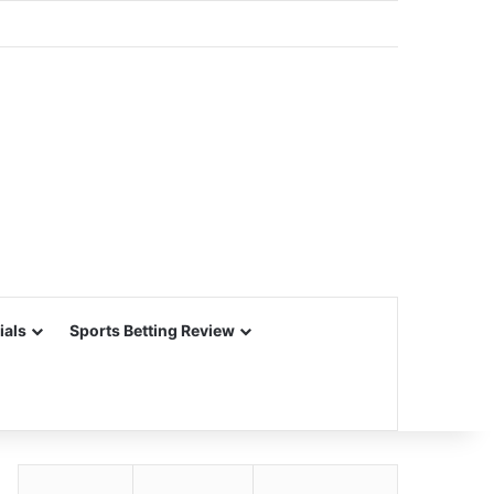
ials
Sports Betting Review