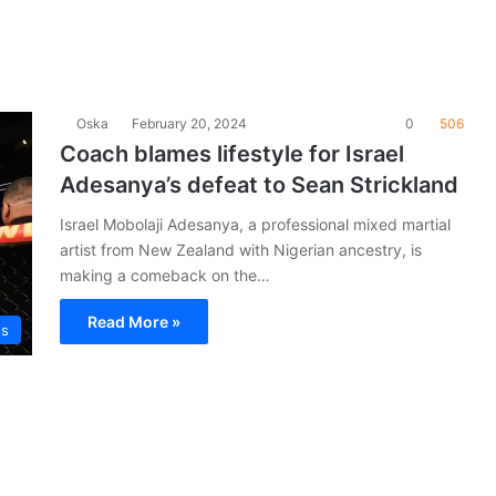
Oska
February 20, 2024
0
506
Coach blames lifestyle for Israel
Adesanya’s defeat to Sean Strickland
Israel Mobolaji Adesanya, a professional mixed martial
artist from New Zealand with Nigerian ancestry, is
making a comeback on the…
Read More »
ts