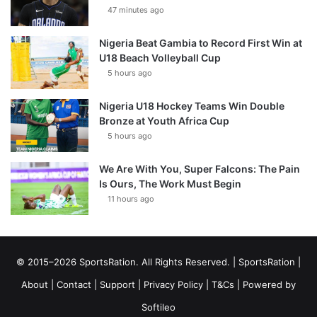
47 minutes ago
Nigeria Beat Gambia to Record First Win at
U18 Beach Volleyball Cup
5 hours ago
Nigeria U18 Hockey Teams Win Double
Bronze at Youth Africa Cup
5 hours ago
We Are With You, Super Falcons: The Pain
Is Ours, The Work Must Begin
11 hours ago
© 2015–2026 SportsRation. All Rights Reserved. |
SportsRation
|
About
|
Contact
|
Support
|
Privacy Policy
|
T&Cs
| Powered by
Softileo