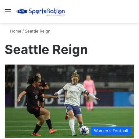
Menu
S
Home
/
Seattle Reign
Seattle Reign
Women's Football