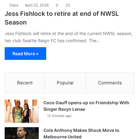
Oska
April 22, 2026
0
23
Jess Fishlock to retire at end of NWSL
Season
Jess Fishlock will retire at the end of the current NWSL season,
her club Seattle Reign FC has confirmed. The…
Read More »
Recent
Popular
Comments
Coco Gauff opens up on Friendship With
Singer Ravyn Lenae
12 minutes ago
Cole Anthony Makes Shock Move to
Melbourne United