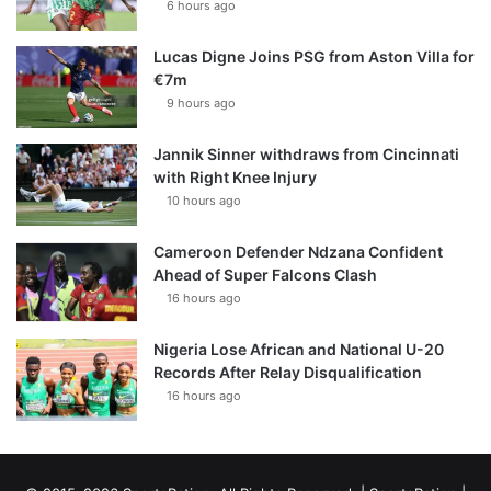
6 hours ago
Lucas Digne Joins PSG from Aston Villa for
€7m
9 hours ago
Jannik Sinner withdraws from Cincinnati
with Right Knee Injury
10 hours ago
Cameroon Defender Ndzana Confident
Ahead of Super Falcons Clash
16 hours ago
Nigeria Lose African and National U-20
Records After Relay Disqualification
16 hours ago