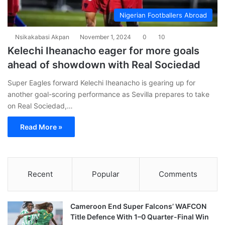
Nigerian Footballers Abroad
Nsikakabasi Akpan
November 1, 2024
0
10
Kelechi Iheanacho eager for more goals
ahead of showdown with Real Sociedad
Super Eagles forward Kelechi Iheanacho is gearing up for
another goal-scoring performance as Sevilla prepares to take
on Real Sociedad,…
Read More »
Recent
Popular
Comments
Cameroon End Super Falcons’ WAFCON
Title Defence With 1–0 Quarter-Final Win