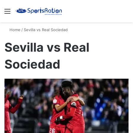
Menu
S
Home
/
Sevilla vs Real Sociedad
Sevilla vs Real
Sociedad