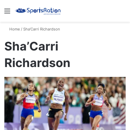
Menu
S
Home
/
Sha’Carri Richardson
Sha’Carri
Richardson