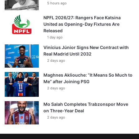
5 hours ago
NPFL 2026/27: Rangers Face Katsina
United as Opening-Day Fixtures Are
Released
1 day ago
Vinícius Júnior Signs New Contract with
Real Madrid Until 2032
2 days ago
Maghnes Akliouche: “It Means So Much to
Me” after Joining PSG
2 days ago
Mo Salah Completes Trabzonspor Move
on Three-Year Deal
2 days ago