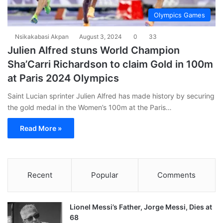
Olympics Games
Nsikakabasi Akpan
August 3, 2024
0
33
Julien Alfred stuns World Champion
Sha’Carri Richardson to claim Gold in 100m
at Paris 2024 Olympics
Saint Lucian sprinter Julien Alfred has made history by securing
the gold medal in the Women’s 100m at the Paris…
Read More »
Recent
Popular
Comments
Lionel Messi’s Father, Jorge Messi, Dies at
68