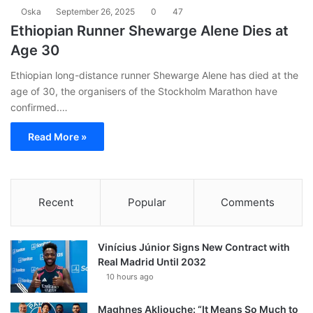
Oska
September 26, 2025
0
47
Ethiopian Runner Shewarge Alene Dies at
Age 30
Ethiopian long-distance runner Shewarge Alene has died at the
age of 30, the organisers of the Stockholm Marathon have
confirmed.…
Read More »
Recent
Popular
Comments
Vinícius Júnior Signs New Contract with
Real Madrid Until 2032
10 hours ago
Maghnes Akliouche: “It Means So Much to