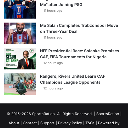
Me” after Joining PSG
11 hours ago
Mo Salah Completes Trabzonspor Move
on Three-Year Deal
11 hours ago
NFF Presidential Race: Solanke Promises
CAF, FIFA Tournaments for Nigeria
12 hours ago
Rangers, Rivers United Learn CAF
Champions League Opponents
12 hours ago
© 2015–2026 SportsRation. All Rights Reserved. |
SportsRation
|
About
|
Contact
|
Support
|
Privacy Policy
|
T&Cs
| Powered by