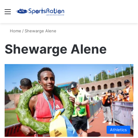
Menu
S
Home
/
Shewarge Alene
Shewarge Alene
Athletics