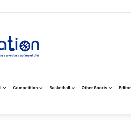
Facebook
X
YouTube
Vimeo
Instagram
RSS
l
Competition
Basketball
Other Sports
Editor