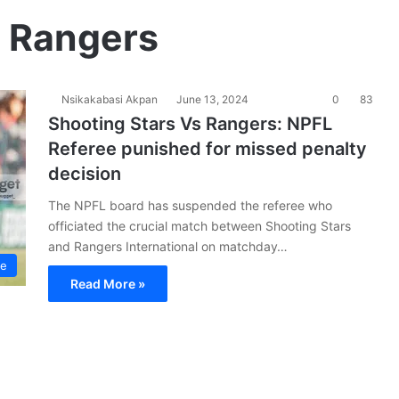
s Rangers
Nsikakabasi Akpan
June 13, 2024
0
83
Shooting Stars Vs Rangers: NPFL
Referee punished for missed penalty
decision
The NPFL board has suspended the referee who
officiated the crucial match between Shooting Stars
and Rangers International on matchday…
ue
Read More »