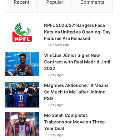
Recent
Popular
Comments
NPFL 2026/27: Rangers Face
Katsina United as Opening-Day
Fixtures Are Released
14 hours ago
Vinícius Júnior Signs New
Contract with Real Madrid Until
2032
1 day ago
Maghnes Akliouche: “It Means
So Much to Me” after Joining
PSG
1 day ago
Mo Salah Completes
Trabzonspor Move on Three-
Year Deal
1 day ago