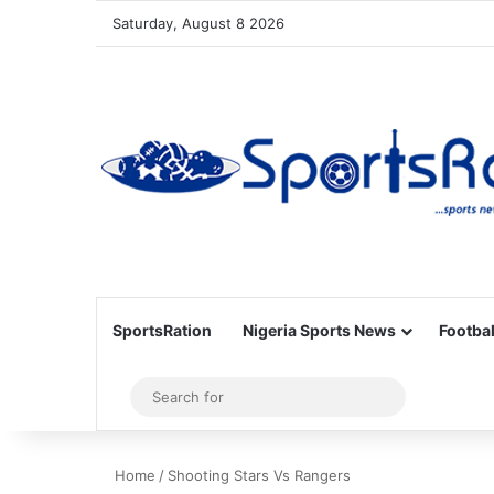
Saturday, August 8 2026
SportsRation
Nigeria Sports News
Footbal
Sidebar
Search
for
Home
/
Shooting Stars Vs Rangers