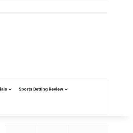
ials
Sports Betting Review