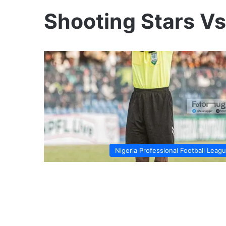
Shooting Stars V
Nigeria Professional Football Leag