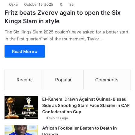
Oska
October 15, 2025
0
85
Fritz beats Zverev again to open the Six
Kings Slam in style
The Six Kings Slam 2025 couldn’t have asked for a better start.
In the first quarterfinal of the tournament, Taylor…
Read More »
Recent
Popular
Comments
El-Kanemi Drawn Against Guinea-Bissau
Side as Shooting Stars Face Sfaxien in CAF
Confederation Cup
8 minutes ago
African Footballer Beaten to Death in
Uganda