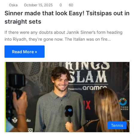
Oska
October 15, 2025
0
60
Sinner made that look Easy! Tsitsipas out in
straight sets
If there were any doubts about Jannik Sinner’s form heading
into Riyadh, they’re gone now. The Italian was on fire…
Read More »
Tennis