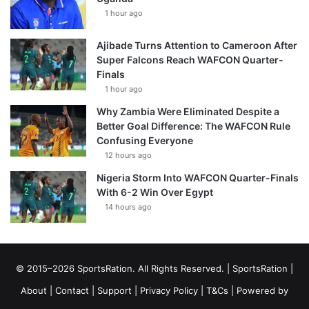
1 hour ago
Ajibade Turns Attention to Cameroon After
Super Falcons Reach WAFCON Quarter-
Finals
1 hour ago
Why Zambia Were Eliminated Despite a
Better Goal Difference: The WAFCON Rule
Confusing Everyone
12 hours ago
Nigeria Storm Into WAFCON Quarter-Finals
With 6-2 Win Over Egypt
14 hours ago
© 2015–2026 SportsRation. All Rights Reserved. |
SportsRation
|
About
|
Contact
|
Support
|
Privacy Policy
|
T&Cs
| Powered by