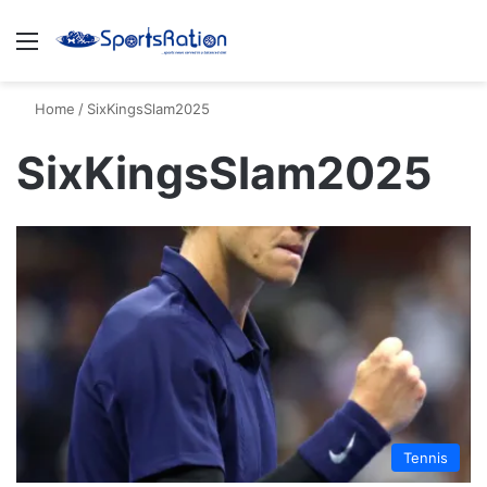
Menu
S
Home
/
SixKingsSlam2025
SixKingsSlam2025
Tennis