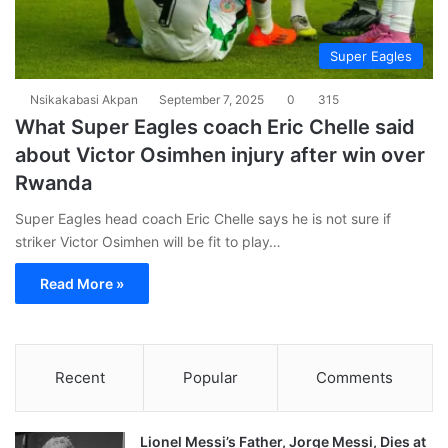
Super Eagles
Nsikakabasi Akpan
September 7, 2025
0
315
What Super Eagles coach Eric Chelle said
about Victor Osimhen injury after win over
Rwanda
Super Eagles head coach Eric Chelle says he is not sure if
striker Victor Osimhen will be fit to play…
Read More »
Recent
Popular
Comments
Lionel Messi’s Father, Jorge Messi, Dies at