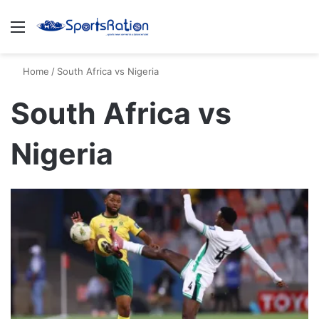
Menu
S
Home
/
South Africa vs Nigeria
South Africa vs
Nigeria