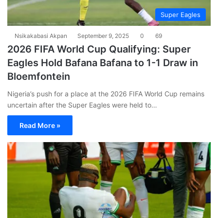
Super Eagles
Nsikakabasi Akpan
September 9, 2025
0
69
2026 FIFA World Cup Qualifying: Super
Eagles Hold Bafana Bafana to 1-1 Draw in
Bloemfontein
Nigeria’s push for a place at the 2026 FIFA World Cup remains
uncertain after the Super Eagles were held to…
Read More »