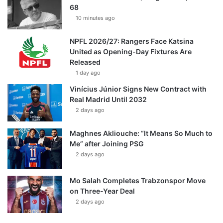
68
10 minutes ago
NPFL 2026/27: Rangers Face Katsina
United as Opening-Day Fixtures Are
Released
1 day ago
Vinícius Júnior Signs New Contract with
Real Madrid Until 2032
2 days ago
Maghnes Akliouche: “It Means So Much to
Me” after Joining PSG
2 days ago
Mo Salah Completes Trabzonspor Move
on Three-Year Deal
2 days ago