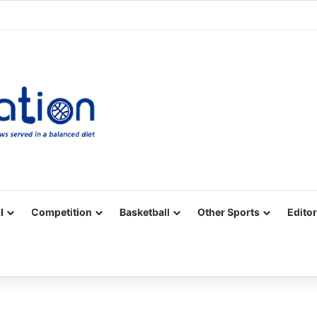
Facebook
X
YouTube
Vimeo
Instagram
RSS
l
Competition
Basketball
Other Sports
Editor