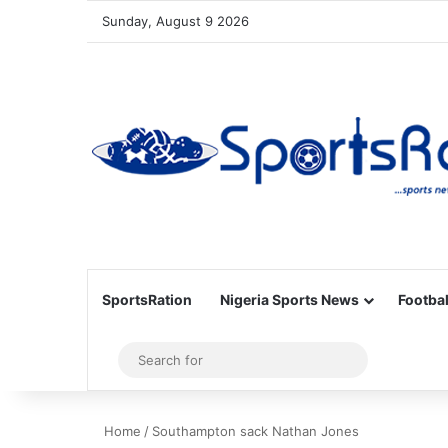
Sunday, August 9 2026
SportsRation
Nigeria Sports News
Footbal
Sidebar
Search
for
Home
/
Southampton sack Nathan Jones