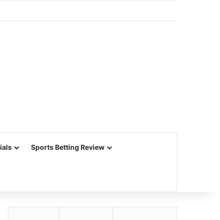
ials
Sports Betting Review