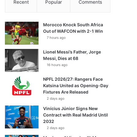
Recent
Popular
Comments
Morocco Knock South Africa
Out of WAFCON with 2-1 Win
7 hours ago
Lionel Messi’s Father, Jorge
Messi, Dies at 68
16 hours ago
NPFL 2026/27: Rangers Face
Katsina United as Opening-Day
Fixtures Are Released
2 days ago
Vinícius Júnior Signs New
Contract with Real Madrid Until
2032
2 days ago