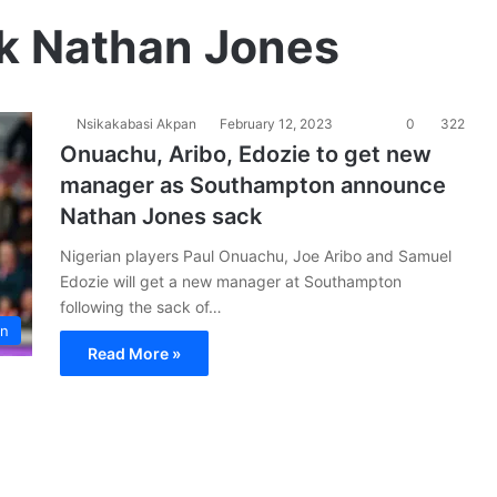
k Nathan Jones
Nsikakabasi Akpan
February 12, 2023
0
322
Onuachu, Aribo, Edozie to get new
manager as Southampton announce
Nathan Jones sack
Nigerian players Paul Onuachu, Joe Aribo and Samuel
Edozie will get a new manager at Southampton
following the sack of…
on
Read More »