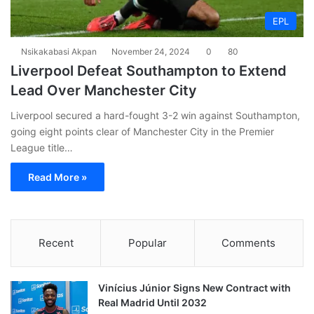
EPL
Nsikakabasi Akpan
November 24, 2024
0
80
Liverpool Defeat Southampton to Extend
Lead Over Manchester City
Liverpool secured a hard-fought 3-2 win against Southampton,
going eight points clear of Manchester City in the Premier
League title…
Read More »
Recent
Popular
Comments
Vinícius Júnior Signs New Contract with
Real Madrid Until 2032