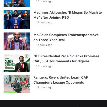
16 hours ago
Maghnes Akliouche: “It Means So Much to
Me” after Joining PSG
17 hours ago
Mo Salah Completes Trabzonspor Move
on Three-Year Deal
17 hours ago
NFF Presidential Race: Solanke Promises
CAF, FIFA Tournaments for Nigeria
18 hours ago
Rangers, Rivers United Learn CAF
Champions League Opponents
18 hours ago