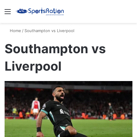
Menu
S
Home
/
Southampton vs Liverpool
Southampton vs
Liverpool