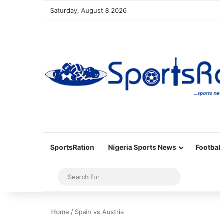
Saturday, August 8 2026
SportsRation
Nigeria Sports News
Footbal
Sidebar
Search
for
Home
/
Spain vs Austria