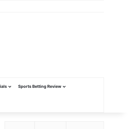
ials
Sports Betting Review