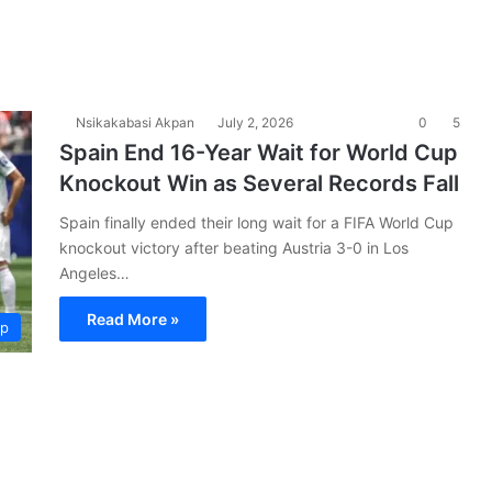
Nsikakabasi Akpan
July 2, 2026
0
5
Spain End 16-Year Wait for World Cup
Knockout Win as Several Records Fall
Spain finally ended their long wait for a FIFA World Cup
knockout victory after beating Austria 3-0 in Los
Angeles…
Read More »
up