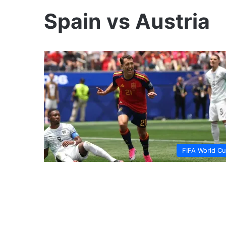
Spain vs Austria
FIFA World C