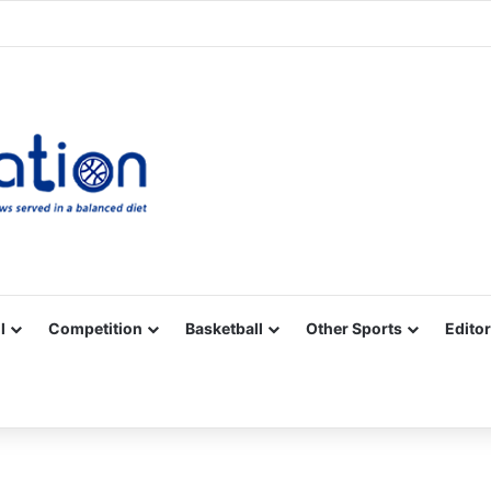
Facebook
X
YouTube
Vimeo
Instagram
RSS
l
Competition
Basketball
Other Sports
Editor