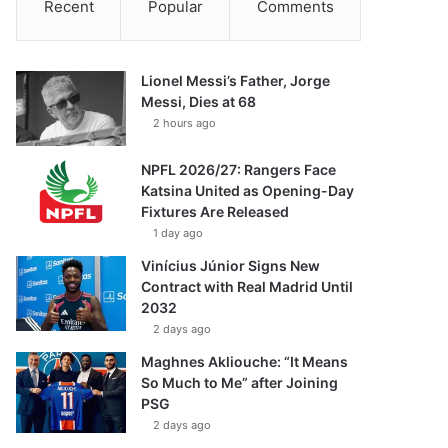
Recent
Popular
Comments
Lionel Messi’s Father, Jorge
Messi, Dies at 68
2 hours ago
NPFL 2026/27: Rangers Face
Katsina United as Opening-Day
Fixtures Are Released
1 day ago
Vinícius Júnior Signs New
Contract with Real Madrid Until
2032
2 days ago
Maghnes Akliouche: “It Means
So Much to Me” after Joining
PSG
2 days ago