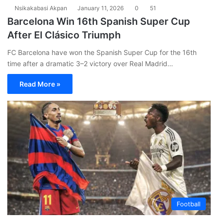
Nsikakabasi Akpan
January 11, 2026
0
51
Barcelona Win 16th Spanish Super Cup
After El Clásico Triumph
FC Barcelona have won the Spanish Super Cup for the 16th
time after a dramatic 3–2 victory over Real Madrid…
Read More »
Football