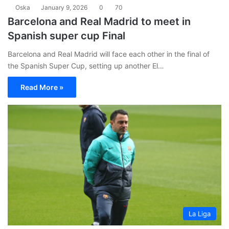
Oska
January 9, 2026
0
70
Barcelona and Real Madrid to meet in
Spanish super cup Final
Barcelona and Real Madrid will face each other in the final of
the Spanish Super Cup, setting up another El…
Read More »
La Liga