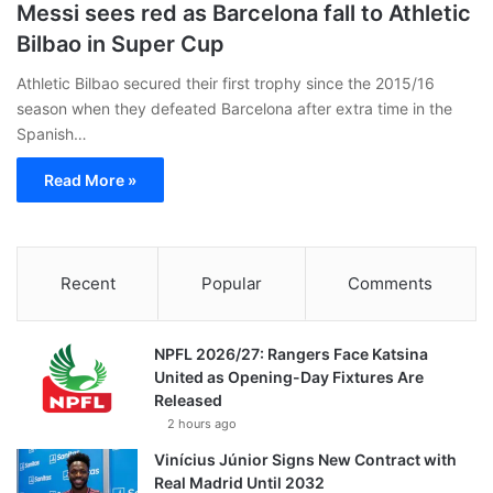
Messi sees red as Barcelona fall to Athletic
Bilbao in Super Cup
Athletic Bilbao secured their first trophy since the 2015/16
season when they defeated Barcelona after extra time in the
Spanish…
Read More »
Recent
Popular
Comments
NPFL 2026/27: Rangers Face Katsina
United as Opening-Day Fixtures Are
Released
2 hours ago
Vinícius Júnior Signs New Contract with
Real Madrid Until 2032