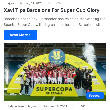
ajike
January 11, 2023
0
434
Xavi Tips Barcelona For Super Cup Glory
Barcelona coach Xavi Hernandez has revealed that winning the
Spanish Super Cup will bring calm to the club. Barcelona will…
Read More »
Football
Salahudeen Sulayman
January 18, 2021
0
441