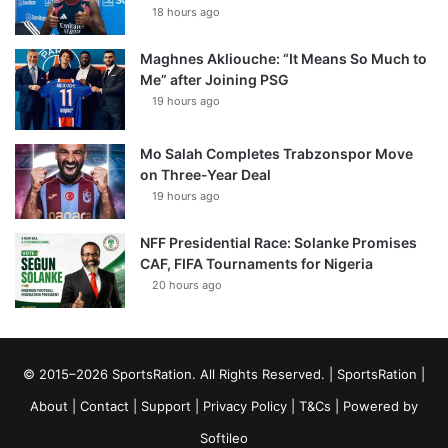
18 hours ago
Maghnes Akliouche: “It Means So Much to
Me” after Joining PSG
19 hours ago
Mo Salah Completes Trabzonspor Move
on Three-Year Deal
19 hours ago
NFF Presidential Race: Solanke Promises
CAF, FIFA Tournaments for Nigeria
20 hours ago
© 2015–2026 SportsRation. All Rights Reserved. |
SportsRation
|
About
|
Contact
|
Support
|
Privacy Policy
|
T&Cs
| Powered by
Softileo