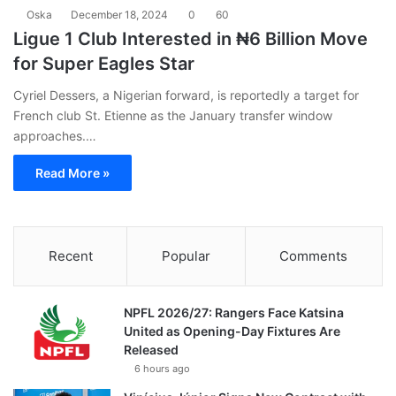
Oska
December 18, 2024
0
60
Ligue 1 Club Interested in ₦6 Billion Move
for Super Eagles Star
Cyriel Dessers, a Nigerian forward, is reportedly a target for
French club St. Etienne as the January transfer window
approaches.…
Read More »
Recent
Popular
Comments
NPFL 2026/27: Rangers Face Katsina
United as Opening-Day Fixtures Are
Released
6 hours ago