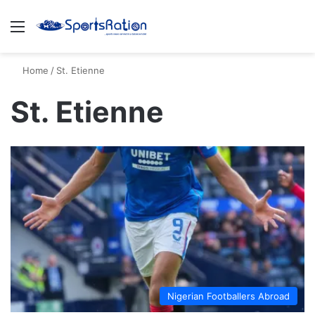
Menu
S
Home
/
St. Etienne
St. Etienne
Nigerian Footballers Abroad