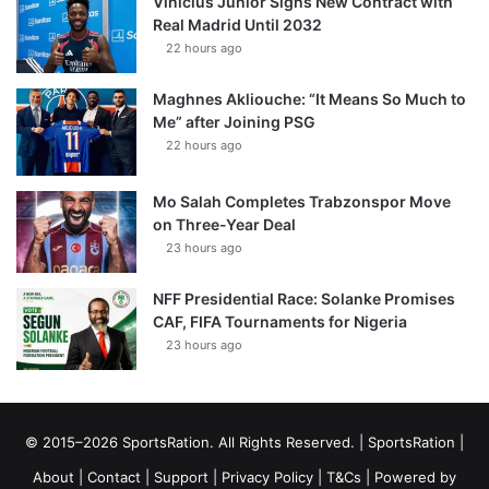
Vinícius Júnior Signs New Contract with
Real Madrid Until 2032
22 hours ago
Maghnes Akliouche: “It Means So Much to
Me” after Joining PSG
22 hours ago
Mo Salah Completes Trabzonspor Move
on Three-Year Deal
23 hours ago
NFF Presidential Race: Solanke Promises
CAF, FIFA Tournaments for Nigeria
23 hours ago
© 2015–2026 SportsRation. All Rights Reserved. |
SportsRation
|
About
|
Contact
|
Support
|
Privacy Policy
|
T&Cs
| Powered by