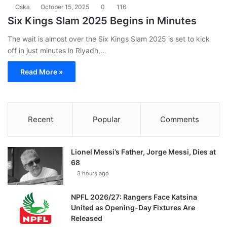
Oska
October 15, 2025
0
116
Six Kings Slam 2025 Begins in Minutes
The wait is almost over the Six Kings Slam 2025 is set to kick
off in just minutes in Riyadh,…
Read More »
Recent
Popular
Comments
Lionel Messi’s Father, Jorge Messi, Dies at
68
3 hours ago
NPFL 2026/27: Rangers Face Katsina
United as Opening-Day Fixtures Are
Released