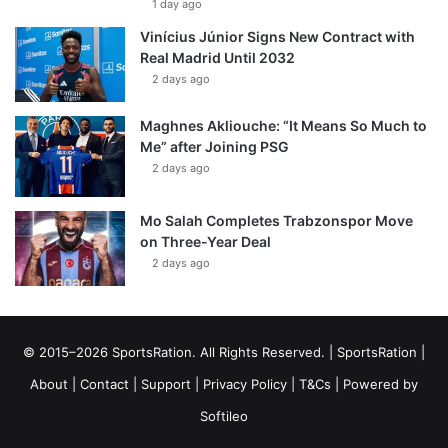
1 day ago
Vinícius Júnior Signs New Contract with
Real Madrid Until 2032
2 days ago
Maghnes Akliouche: “It Means So Much to
Me” after Joining PSG
2 days ago
Mo Salah Completes Trabzonspor Move
on Three-Year Deal
2 days ago
© 2015–2026 SportsRation. All Rights Reserved. |
SportsRation
|
About
|
Contact
|
Support
|
Privacy Policy
|
T&Cs
| Powered by
Softileo