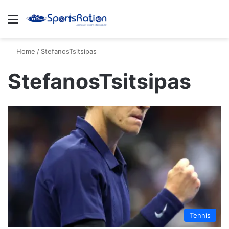
Menu
S
Home
/
StefanosTsitsipas
StefanosTsitsipas
Tennis