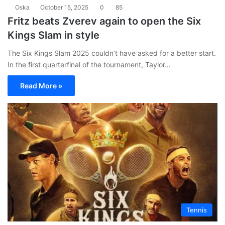
Oska
October 15, 2025
0
85
Fritz beats Zverev again to open the Six
Kings Slam in style
The Six Kings Slam 2025 couldn’t have asked for a better start.
In the first quarterfinal of the tournament, Taylor…
Read More »
Tennis