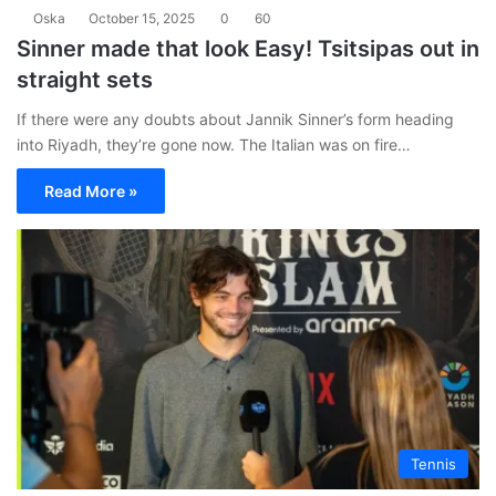
Oska
October 15, 2025
0
60
Sinner made that look Easy! Tsitsipas out in
straight sets
If there were any doubts about Jannik Sinner’s form heading
into Riyadh, they’re gone now. The Italian was on fire…
Read More »
Tennis