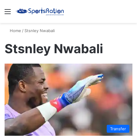
Menu
S
Home
/
Stsnley Nwabali
Stsnley Nwabali
Transfer