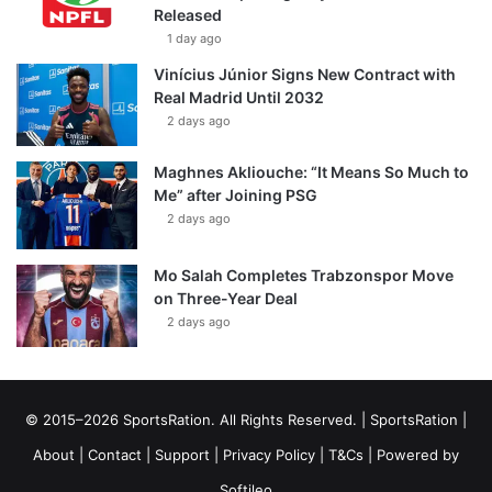
Released
1 day ago
Vinícius Júnior Signs New Contract with
Real Madrid Until 2032
2 days ago
Maghnes Akliouche: “It Means So Much to
Me” after Joining PSG
2 days ago
Mo Salah Completes Trabzonspor Move
on Three-Year Deal
2 days ago
© 2015–2026 SportsRation. All Rights Reserved. |
SportsRation
|
About
|
Contact
|
Support
|
Privacy Policy
|
T&Cs
| Powered by
Softileo