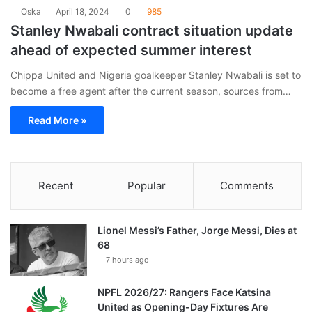
Oska
April 18, 2024
0
985
Stanley Nwabali contract situation update
ahead of expected summer interest
Chippa United and Nigeria goalkeeper Stanley Nwabali is set to
become a free agent after the current season, sources from…
Read More »
Recent
Popular
Comments
Lionel Messi’s Father, Jorge Messi, Dies at
68
7 hours ago
NPFL 2026/27: Rangers Face Katsina
United as Opening-Day Fixtures Are