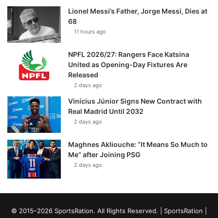
Lionel Messi’s Father, Jorge Messi, Dies at
68
11 hours ago
NPFL 2026/27: Rangers Face Katsina
United as Opening-Day Fixtures Are
Released
2 days ago
Vinícius Júnior Signs New Contract with
Real Madrid Until 2032
2 days ago
Maghnes Akliouche: “It Means So Much to
Me” after Joining PSG
2 days ago
© 2015–2026 SportsRation. All Rights Reserved. |
SportsRation
|