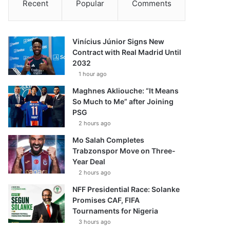
Recent
Popular
Comments
Vinícius Júnior Signs New
Contract with Real Madrid Until
2032
1 hour ago
Maghnes Akliouche: “It Means
So Much to Me” after Joining
PSG
2 hours ago
Mo Salah Completes
Trabzonspor Move on Three-
Year Deal
2 hours ago
NFF Presidential Race: Solanke
Promises CAF, FIFA
Tournaments for Nigeria
3 hours ago