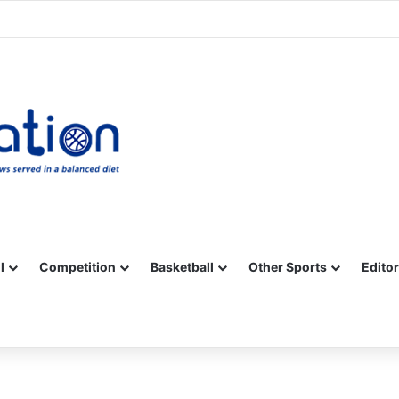
Facebook
X
YouTube
Vimeo
Instagram
RSS
l
Competition
Basketball
Other Sports
Editor