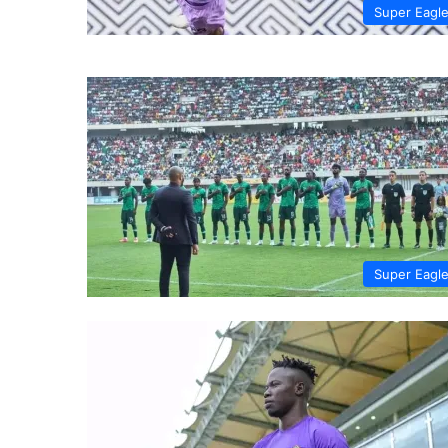
Super Eagl
Super Eagl