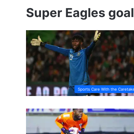
Super Eagles goa
Sports Care With the Caretak