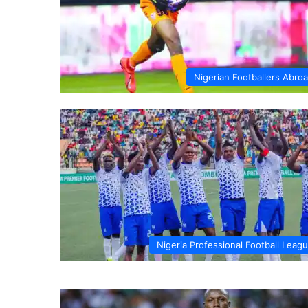
Nigerian Footballers Abro
Nigeria Professional Football Leag