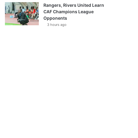
Rangers, Rivers United Learn
CAF Champions League
Opponents
3 hours ago