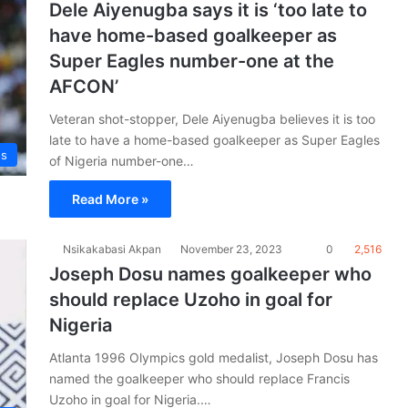
Dele Aiyenugba says it is ‘too late to
have home-based goalkeeper as
Super Eagles number-one at the
AFCON’
Veteran shot-stopper, Dele Aiyenugba believes it is too
late to have a home-based goalkeeper as Super Eagles
es
of Nigeria number-one…
Read More »
Nsikakabasi Akpan
November 23, 2023
0
2,516
Joseph Dosu names goalkeeper who
should replace Uzoho in goal for
Nigeria
Atlanta 1996 Olympics gold medalist, Joseph Dosu has
named the goalkeeper who should replace Francis
Uzoho in goal for Nigeria.…