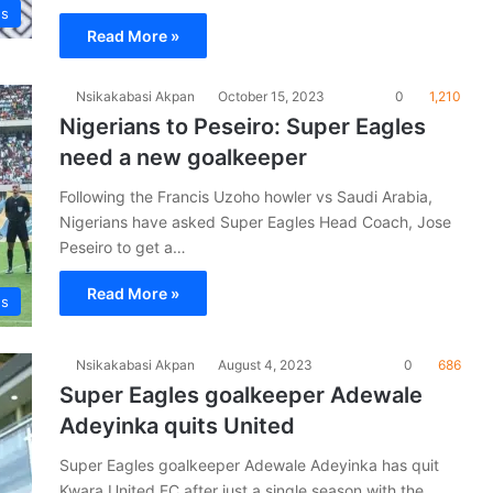
es
Read More »
Nsikakabasi Akpan
October 15, 2023
0
1,210
Nigerians to Peseiro: Super Eagles
need a new goalkeeper
Following the Francis Uzoho howler vs Saudi Arabia,
Nigerians have asked Super Eagles Head Coach, Jose
Peseiro to get a…
Read More »
es
Nsikakabasi Akpan
August 4, 2023
0
686
Super Eagles goalkeeper Adewale
Adeyinka quits United
Super Eagles goalkeeper Adewale Adeyinka has quit
Kwara United FC after just a single season with the