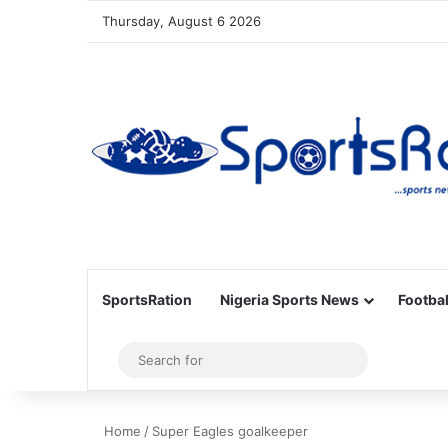
Thursday, August 6 2026
SportsRation
Nigeria Sports News
Footbal
Sidebar
Search
for
Home
/
Super Eagles goalkeeper