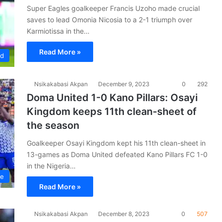
Super Eagles goalkeeper Francis Uzoho made crucial
saves to lead Omonia Nicosia to a 2-1 triumph over
Karmiotissa in the…
Read More »
ad
Nsikakabasi Akpan
December 9, 2023
0
292
Doma United 1-0 Kano Pillars: Osayi
Kingdom keeps 11th clean-sheet of
the season
Goalkeeper Osayi Kingdom kept his 11th clean-sheet in
13-games as Doma United defeated Kano Pillars FC 1-0
in the Nigeria…
ue
Read More »
Nsikakabasi Akpan
December 8, 2023
0
507