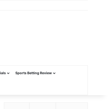
ials
Sports Betting Review