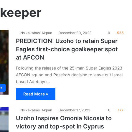
lkeeper
Nsikakabasi Akpan
December 30, 2023
0
536
PREDICTION: Uzoho to retain Super
Eagles first-choice goalkeeper spot
at AFCON
Following the release of the 25-man Super Eagles 2023
AFCON squad and Peseiro’s decision to leave out Isreal
based Adebayo…
er
Read More »
Nsikakabasi Akpan
December 17, 2023
0
777
Uzoho Inspires Omonia Nicosia to
victory and top-spot in Cyprus