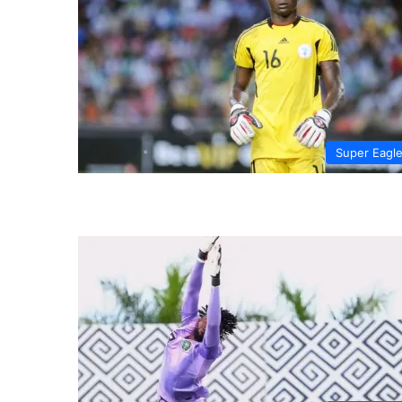
Super Eagl