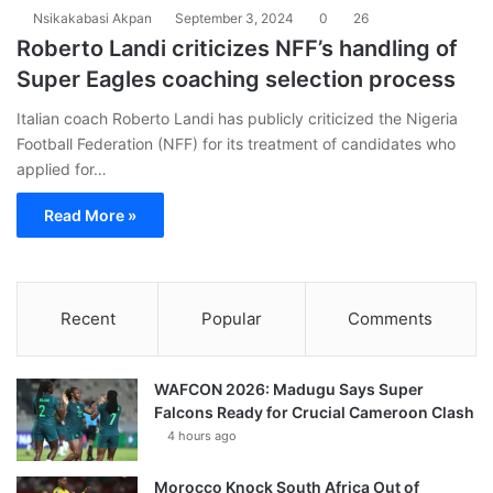
Nsikakabasi Akpan
September 3, 2024
0
26
Roberto Landi criticizes NFF’s handling of
Super Eagles coaching selection process
Italian coach Roberto Landi has publicly criticized the Nigeria
Football Federation (NFF) for its treatment of candidates who
applied for…
Read More »
Recent
Popular
Comments
WAFCON 2026: Madugu Says Super
Falcons Ready for Crucial Cameroon Clash
4 hours ago
Morocco Knock South Africa Out of