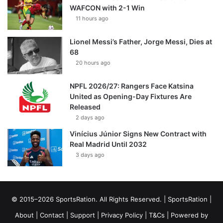
WAFCON with 2-1 Win
11 hours ago
Lionel Messi’s Father, Jorge Messi, Dies at
68
20 hours ago
NPFL 2026/27: Rangers Face Katsina
United as Opening-Day Fixtures Are
Released
2 days ago
Vinícius Júnior Signs New Contract with
Real Madrid Until 2032
3 days ago
© 2015–2026 SportsRation. All Rights Reserved. |
SportsRation
|
About
|
Contact
|
Support
|
Privacy Policy
|
T&Cs
| Powered by