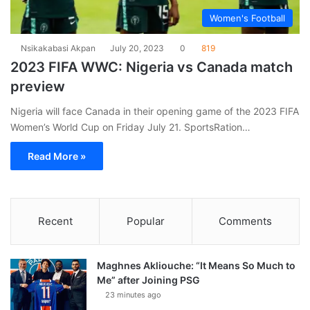
Women's Football
Nsikakabasi Akpan
July 20, 2023
0
819
2023 FIFA WWC: Nigeria vs Canada match
preview
Nigeria will face Canada in their opening game of the 2023 FIFA
Women’s World Cup on Friday July 21. SportsRation…
Read More »
Recent
Popular
Comments
Maghnes Akliouche: “It Means So Much to
Me” after Joining PSG
23 minutes ago