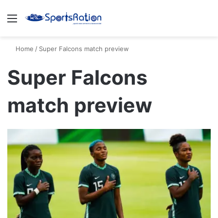
Menu
S
Home
/
Super Falcons match preview
Super Falcons
match preview