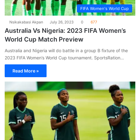
FIFA Women's World Cup
Nsikakabasi Akpan
July 26, 2023
0
677
Australia Vs Nigeria: 2023 FIFA Women’s
World Cup Match Preview
Australia and Nigeria will do battle in a group B fixture of the
2023 FIFA Women’s World Cup tournament. SportsRation…
Read More »