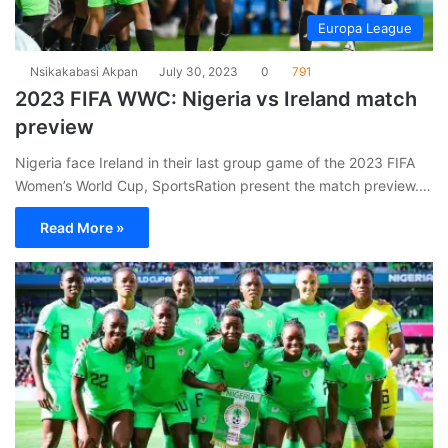
Europa League
Nsikakabasi Akpan
July 30, 2023
0
791
2023 FIFA WWC: Nigeria vs Ireland match
preview
Nigeria face Ireland in their last group game of the 2023 FIFA
Women’s World Cup, SportsRation present the match preview.…
Read More »