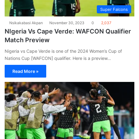
Super Falcons
Nsikakabasi Akpan
November 30, 2023
0
2,037
NIgeria Vs Cape Verde: WAFCON Qualifier
Match Preview
Nigeria vs Cape Verde is one of the 2024 Women’s Cup of
Nations Cup [WAFCON] qualifier. Here is a preview…
Read More »