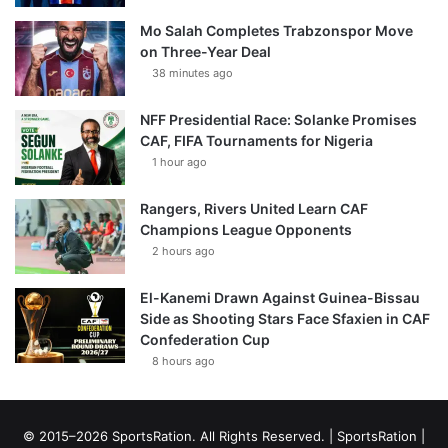
Mo Salah Completes Trabzonspor Move
on Three-Year Deal
38 minutes ago
NFF Presidential Race: Solanke Promises
CAF, FIFA Tournaments for Nigeria
1 hour ago
Rangers, Rivers United Learn CAF
Champions League Opponents
2 hours ago
El-Kanemi Drawn Against Guinea-Bissau
Side as Shooting Stars Face Sfaxien in CAF
Confederation Cup
8 hours ago
© 2015–2026 SportsRation. All Rights Reserved. |
SportsRation
|