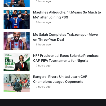
5 hours ago
Maghnes Akliouche: “It Means So Much to
Me” after Joining PSG
6 hours ago
Mo Salah Completes Trabzonspor Move
on Three-Year Deal
6 hours ago
NFF Presidential Race: Solanke Promises
CAF, FIFA Tournaments for Nigeria
7 hours ago
Rangers, Rivers United Learn CAF
Champions League Opponents
7 hours ago