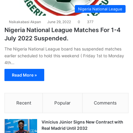
Nigeria National League
Nsikakabasi Akpan
June 29, 2022
0
377
Nigeria National League Matches For 1-4
July 2022 Suspended.
The Nigeria National League board has suspended matches
earlier scheduled to hold this weekend ( Friday 1st to Monday
4th…
Read More »
Recent
Popular
Comments
Vinícius Júnior Signs New Contract with
Real Madrid Until 2032