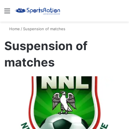
Menu
S
Home
/
Suspension of matches
Suspension of
matches