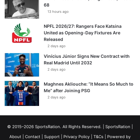
68
13 hours ago
NPFL 2026/27: Rangers Face Katsina
United as Opening-Day Fixtures Are
Released
2 days ago
Vinícius Júnior Signs New Contract with
Real Madrid Until 2032
2 days ago
Maghnes Akliouche: “It Means So Much to
Me” after Joining PSG
2 days ago
© 2015–2026 SportsRation. All Rights Reserved. |
SportsRation
|
About
|
Contact
|
Support
|
Privacy Policy
|
T&Cs
| Powered by