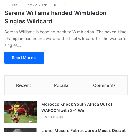
Oska
June 22, 2026
0
2
Serena Williams handed Wimbledon
Singles Wildcard
Serena Williams is heading back to Wimbledon. The seven-time
champion has been awarded the final wildcard for the women’s
singles…
Read More »
Recent
Popular
Comments
Morocco Knock South Africa Out of
WAFCON with 2-1 Win
5 hours ago
Lionel Messi’s Father, Jorge Messi, Dies at