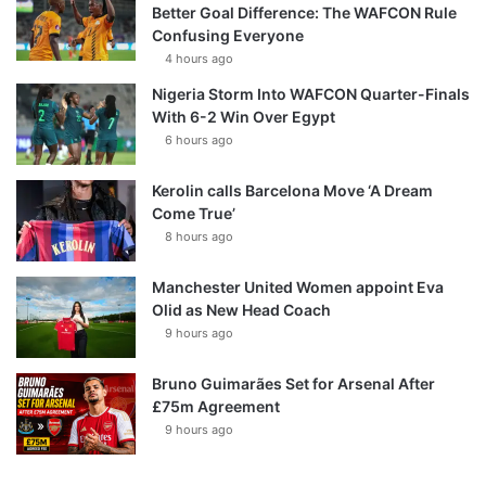
Better Goal Difference: The WAFCON Rule
Confusing Everyone
4 hours ago
Nigeria Storm Into WAFCON Quarter-Finals
With 6-2 Win Over Egypt
6 hours ago
Kerolin calls Barcelona Move ‘A Dream
Come True’
8 hours ago
Manchester United Women appoint Eva
Olid as New Head Coach
9 hours ago
Bruno Guimarães Set for Arsenal After
£75m Agreement
9 hours ago