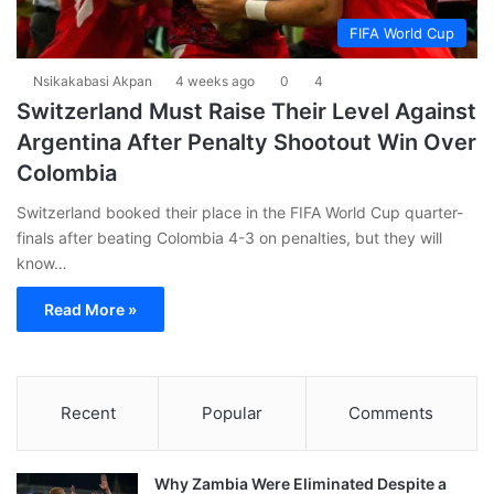
FIFA World Cup
Nsikakabasi Akpan
4 weeks ago
0
4
Switzerland Must Raise Their Level Against
Argentina After Penalty Shootout Win Over
Colombia
Switzerland booked their place in the FIFA World Cup quarter-
finals after beating Colombia 4-3 on penalties, but they will
know…
Read More »
Recent
Popular
Comments
Why Zambia Were Eliminated Despite a