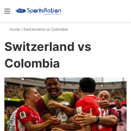
Menu
S
Home
/
Switzerland vs Colombia
Switzerland vs
Colombia