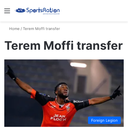
Menu
S
Home
/
Terem Moffi transfer
Terem Moffi transfer
Foreign Legion