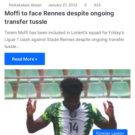
Nsikakabasi Akpan
January 27, 2023
0
423
Moffi to face Rennes despite ongoing
transfer tussle
Terem Moffi has been included in Lorient’s squad for Friday’s
Ligue 1 clash against Stade Rennes despite ongoing transfer
tussle…
Read More »
Foreign Legion