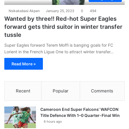
Nsikakabasi Akpan
January 25, 2023
0
494
Wanted by three!! Red-hot Super Eagles
forward gets third suitor in winter transfer
tussle
Super Eagles forward Terem Moffi is banging goals for FC
Lorient in the French Ligue One to attract winter transfer…
Read More »
Recent
Popular
Comments
Cameroon End Super Falcons’ WAFCON
Title Defence With 1–0 Quarter-Final Win
6 hours ago