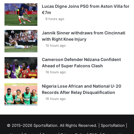
Lucas Digne Joins PSG from Aston Villa for
€7m
9 hours ago
Jannik Sinner withdraws from Cincinnati
with Right Knee Injury
10 hours ago
Cameroon Defender Ndzana Confident
Ahead of Super Falcons Clash
16 hours ago
Nigeria Lose African and National U-20
Records After Relay Disqualification
16 hours ago
© 2015–2026 SportsRation. All Rights Reserved. |
SportsRation
|