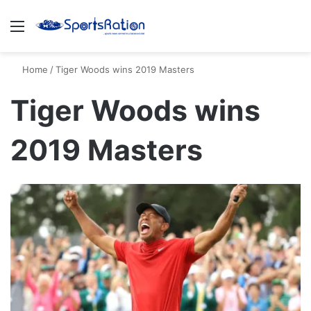
Menu
S
Home
/
Tiger Woods wins 2019 Masters
Tiger Woods wins
2019 Masters