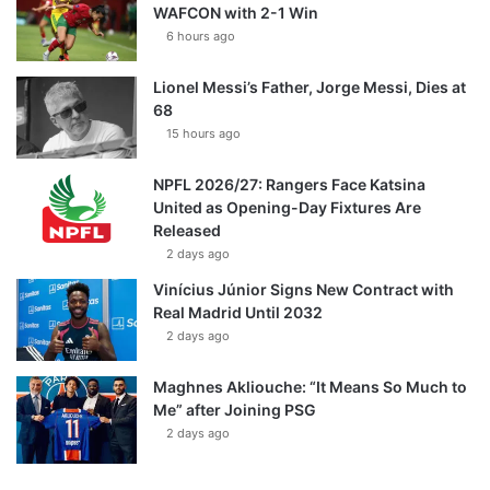
WAFCON with 2-1 Win
6 hours ago
Lionel Messi’s Father, Jorge Messi, Dies at
68
15 hours ago
NPFL 2026/27: Rangers Face Katsina
United as Opening-Day Fixtures Are
Released
2 days ago
Vinícius Júnior Signs New Contract with
Real Madrid Until 2032
2 days ago
Maghnes Akliouche: “It Means So Much to
Me” after Joining PSG
2 days ago