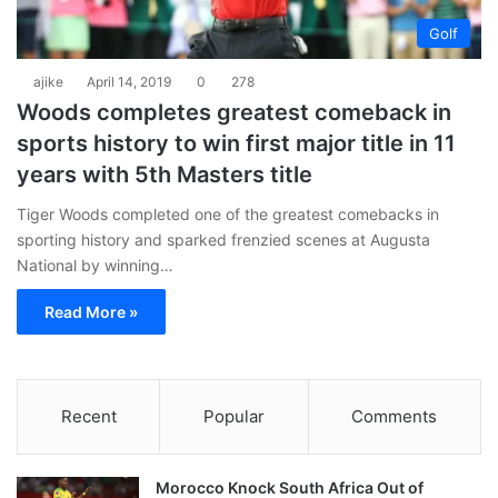
Golf
ajike
April 14, 2019
0
278
Woods completes greatest comeback in
sports history to win first major title in 11
years with 5th Masters title
Tiger Woods completed one of the greatest comebacks in
sporting history and sparked frenzied scenes at Augusta
National by winning…
Read More »
Recent
Popular
Comments
Morocco Knock South Africa Out of