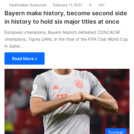
Salahudeen Sulayman
February 11, 2021
0
241
Bayern make history, become second side
in history to hold six major titles at once
European champions, Bayern Munich defeated CONCACAF
champions, Tigres UANL in the final of the FIFA Club World Cup
in Qatar…
Read More »
Football