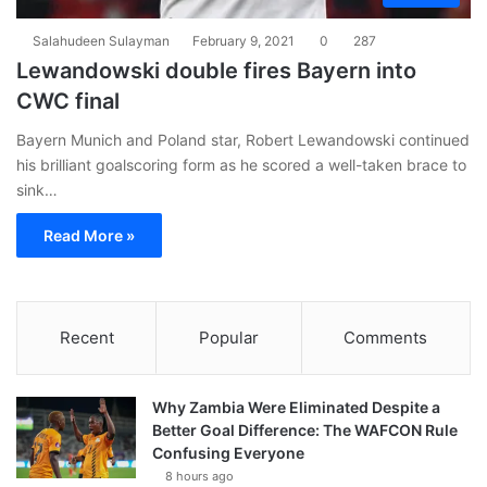
Salahudeen Sulayman
February 9, 2021
0
287
Lewandowski double fires Bayern into
CWC final
Bayern Munich and Poland star, Robert Lewandowski continued
his brilliant goalscoring form as he scored a well-taken brace to
sink…
Read More »
Recent
Popular
Comments
Why Zambia Were Eliminated Despite a
Better Goal Difference: The WAFCON Rule
Confusing Everyone
8 hours ago