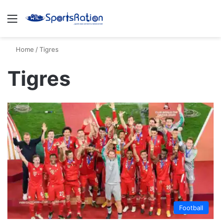
Menu
S
Home
/
Tigres
Tigres
Football