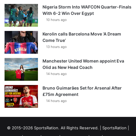
Nigeria Storm Into WAFCON Quarter-Finals
With 6-2 Win Over Egypt
10 hours ago
Kerolin calls Barcelona Move ‘A Dream
Come True’
13 hours ago
Manchester United Women appoint Eva
Olid as New Head Coach
14 hours ago
Bruno Guimarães Set for Arsenal After
£75m Agreement
14 hours ago
© 2015–2026 SportsRation. All Rights Reserved. |
SportsRation
|