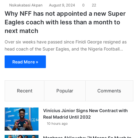
Nsikakabasi Akpan
August 9, 2024
0
22
Why NFF has not appointed a new Super
Eagles coach with less than a month to
next match
Over six weeks have passed since Finidi George resigned as
head coach of the Super Eagles, and the Nigeria Football…
Read More »
Recent
Popular
Comments
Vinícius Júnior Signs New Contract with
Real Madrid Until 2032
10 hours ago
Maghnes Akliouche: “It Means So Much to