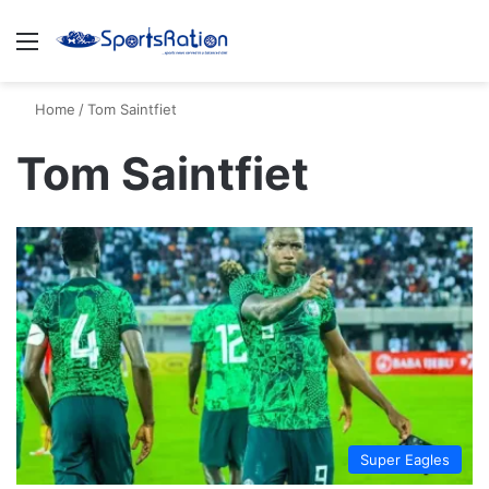
Menu
S
Home
/
Tom Saintfiet
Tom Saintfiet
Super Eagles