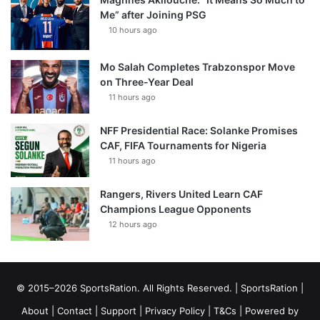
Me” after Joining PSG
10 hours ago
Mo Salah Completes Trabzonspor Move
on Three-Year Deal
11 hours ago
NFF Presidential Race: Solanke Promises
CAF, FIFA Tournaments for Nigeria
11 hours ago
Rangers, Rivers United Learn CAF
Champions League Opponents
12 hours ago
© 2015–2026 SportsRation. All Rights Reserved. |
SportsRation
|
About
|
Contact
|
Support
|
Privacy Policy
|
T&Cs
| Powered by