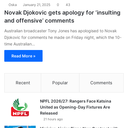
Oska
January 21, 2025
0
43
Novak Djokovic gets apology for ‘insulting
and offensive’ comments
Australian broadcaster Tony Jones has apologised to Novak
Djokovic for comments he made on Friday night, which the 10-
time Australian…
Read More »
Recent
Popular
Comments
NPFL 2026/27: Rangers Face Katsina
United as Opening-Day Fixtures Are
Released
21 hours ago