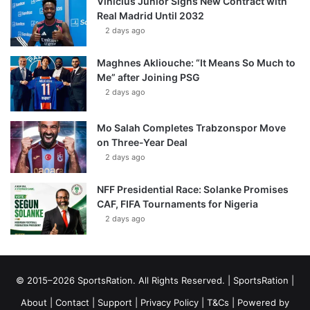
Vinícius Júnior Signs New Contract with
Real Madrid Until 2032
2 days ago
Maghnes Akliouche: “It Means So Much to
Me” after Joining PSG
2 days ago
Mo Salah Completes Trabzonspor Move
on Three-Year Deal
2 days ago
NFF Presidential Race: Solanke Promises
CAF, FIFA Tournaments for Nigeria
2 days ago
© 2015–2026 SportsRation. All Rights Reserved. |
SportsRation
|
About
|
Contact
|
Support
|
Privacy Policy
|
T&Cs
| Powered by