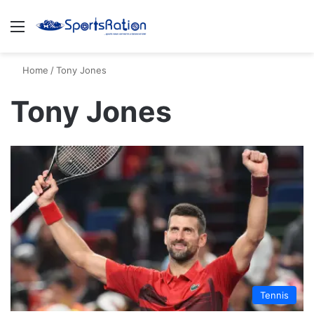
Menu
S
Home
/
Tony Jones
Tony Jones
Tennis