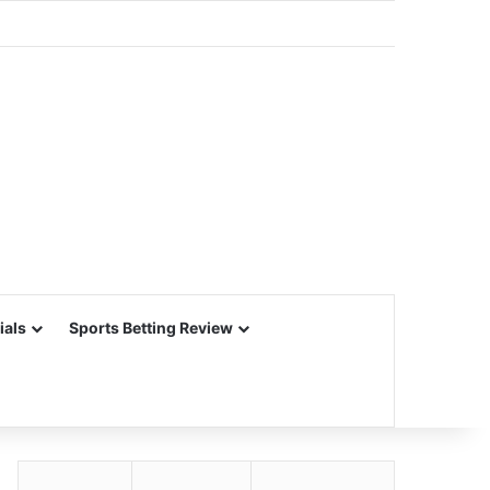
ials
Sports Betting Review