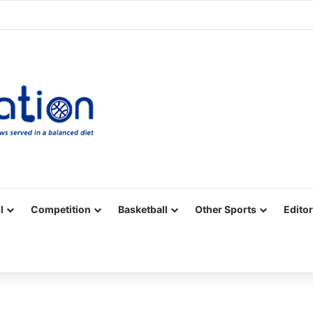
Facebook
X
YouTube
Vimeo
Instagram
RSS
l
Competition
Basketball
Other Sports
Editor