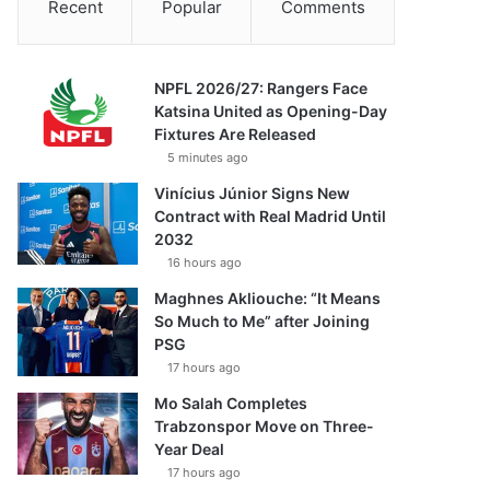
Recent
Popular
Comments
NPFL 2026/27: Rangers Face
Katsina United as Opening-Day
Fixtures Are Released
5 minutes ago
Vinícius Júnior Signs New
Contract with Real Madrid Until
2032
16 hours ago
Maghnes Akliouche: “It Means
So Much to Me” after Joining
PSG
17 hours ago
Mo Salah Completes
Trabzonspor Move on Three-
Year Deal
17 hours ago