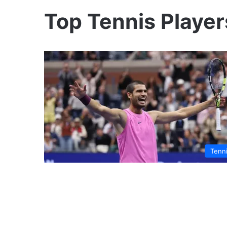
Top Tennis Player
Tenn