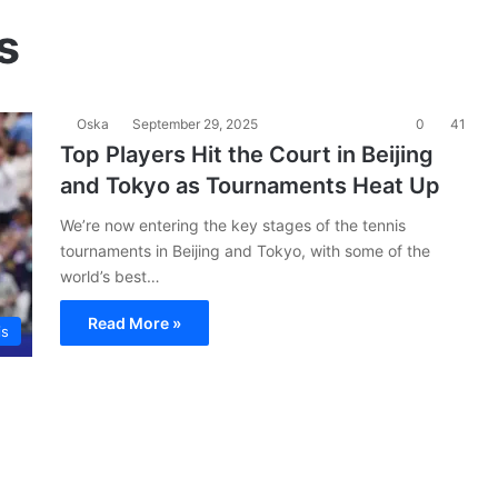
s
Oska
September 29, 2025
0
41
Top Players Hit the Court in Beijing
and Tokyo as Tournaments Heat Up
We’re now entering the key stages of the tennis
tournaments in Beijing and Tokyo, with some of the
world’s best…
Read More »
is