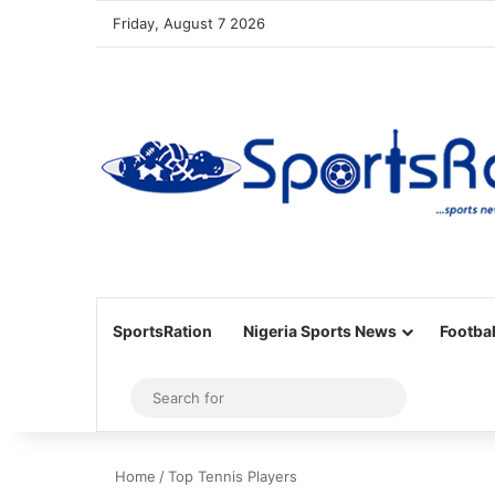
Friday, August 7 2026
SportsRation
Nigeria Sports News
Footbal
Sidebar
Search
for
Home
/
Top Tennis Players