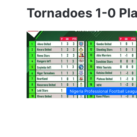
Tornadoes 1-0 Pl
Nigeria Professional Football Leag