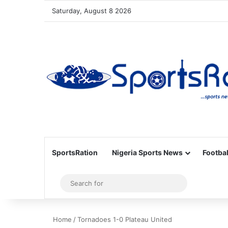
Saturday, August 8 2026
SportsRation
Nigeria Sports News
Footbal
Sidebar
Search
for
Home
/
Tornadoes 1-0 Plateau United