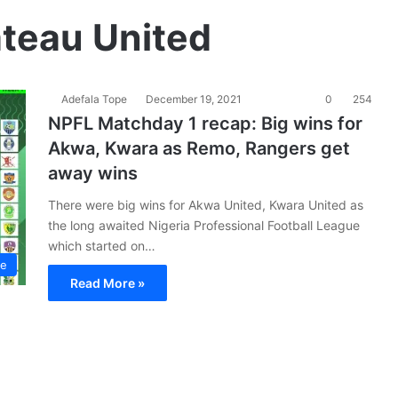
ateau United
Adefala Tope
December 19, 2021
0
254
NPFL Matchday 1 recap: Big wins for
Akwa, Kwara as Remo, Rangers get
away wins
There were big wins for Akwa United, Kwara United as
the long awaited Nigeria Professional Football League
which started on…
ue
Read More »