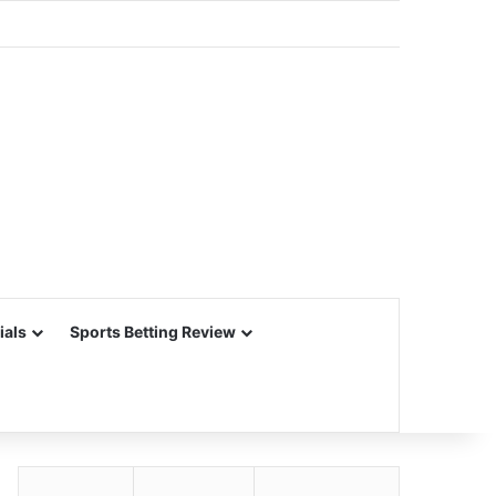
ials
Sports Betting Review