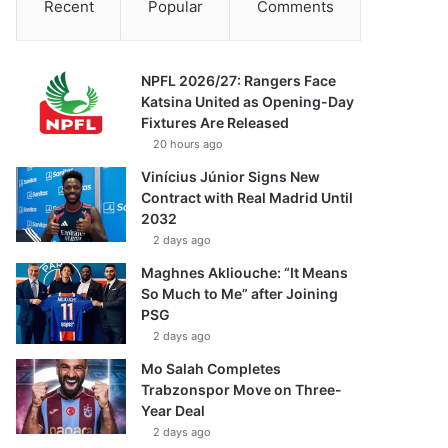
Recent
Popular
Comments
NPFL 2026/27: Rangers Face
Katsina United as Opening-Day
Fixtures Are Released
20 hours ago
Vinícius Júnior Signs New
Contract with Real Madrid Until
2032
2 days ago
Maghnes Akliouche: “It Means
So Much to Me” after Joining
PSG
2 days ago
Mo Salah Completes
Trabzonspor Move on Three-
Year Deal
2 days ago