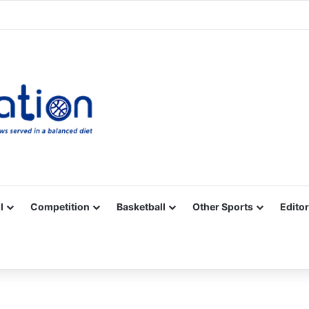
Facebook
X
YouTube
Vimeo
Instagram
RSS
l
Competition
Basketball
Other Sports
Editor